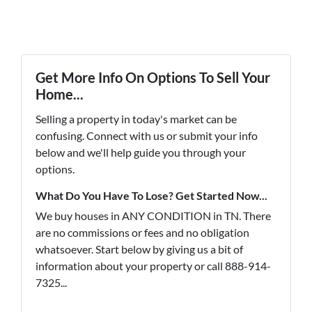
Get More Info On Options To Sell Your
Home...
Selling a property in today's market can be
confusing. Connect with us or submit your info
below and we'll help guide you through your
options.
What Do You Have To Lose? Get Started Now...
We buy houses in ANY CONDITION in TN. There
are no commissions or fees and no obligation
whatsoever. Start below by giving us a bit of
information about your property or call 888-914-
7325...