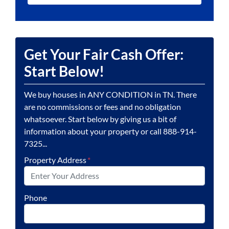
Get Your Fair Cash Offer:
Start Below!
We buy houses in ANY CONDITION in TN. There
are no commissions or fees and no obligation
whatsoever. Start below by giving us a bit of
information about your property or call 888-914-
7325...
Property Address
*
Phone