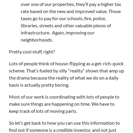
over one of our properties, they’ll pay a higher tax
rate based on the new and improved value. Those
taxes go to pay for our schools, fire, police,
libraries, streets and other valuable pieces of
infrastructure. Again, improving our
neighborhoods.
Pretty cool stuff, right?
Lots of people think of house-flipping as a get-rich-quick
scheme. That’s fueled by silly “reality” shows that amp up
the drama because the reality of what we do on a daily
basis is actually pretty boring.
Most of our work is coordinating with lots of people to
make sure things are happening on time. We have to
keep track of lots of moving parts.
So let’s get back to how you can use this information to
find out if someone is a credible investor, and not just