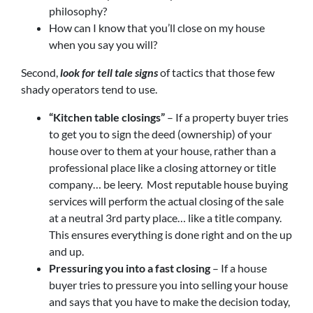
philosophy?
How can I know that you’ll close on my house
when you say you will?
Second,
look for tell tale signs
of tactics that those few
shady operators tend to use.
“Kitchen table closings”
– If a property buyer tries
to get you to sign the deed (ownership) of your
house over to them at your house, rather than a
professional place like a closing attorney or title
company… be leery. Most reputable house buying
services will perform the actual closing of the sale
at a neutral 3rd party place… like a title company.
This ensures everything is done right and on the up
and up.
Pressuring you into a fast closing
– If a house
buyer tries to pressure you into selling your house
and says that you have to make the decision today,