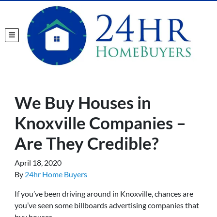
TOGGLE MENU
We Buy Houses in
Knoxville Companies –
Are They Credible?
April 18, 2020
By
24hr Home Buyers
If you’ve been driving around in Knoxville, chances are
you’ve seen some billboards advertising companies that
buy houses.