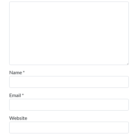
Name
*
Email
*
Website