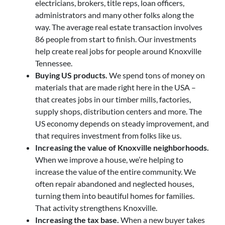
electricians, brokers, title reps, loan officers,
administrators and many other folks along the
way. The average real estate transaction involves
86 people from start to finish. Our investments
help create real jobs for people around Knoxville
Tennessee.
Buying US products.
We spend tons of money on
materials that are made right here in the USA –
that creates jobs in our timber mills, factories,
supply shops, distribution centers and more. The
US economy depends on steady improvement, and
that requires investment from folks like us.
Increasing the value of Knoxville neighborhoods.
When we improve a house, we’re helping to
increase the value of the entire community. We
often repair abandoned and neglected houses,
turning them into beautiful homes for families.
That activity strengthens Knoxville.
Increasing the tax base.
When a new buyer takes