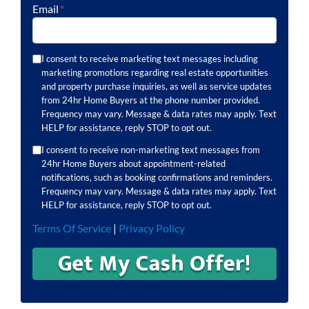
Email
*
I consent to receive marketing text messages including
marketing promotions regarding real estate opportunities
and property purchase inquiries, as well as service updates
from 24hr Home Buyers at the phone number provided.
Frequency may vary. Message & data rates may apply. Text
HELP for assistance, reply STOP to opt out.
I consent to receive non-marketing text messages from
24hr Home Buyers about appointment-related
notifications, such as booking confirmations and reminders.
Frequency may vary. Message & data rates may apply. Text
HELP for assistance, reply STOP to opt out.
Terms Of Service
|
Privacy Policy