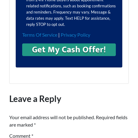
related notifications, such as booking confirmations
and reminders. Frequency may vary. Message &
data rates may apply. Text HELP for assistance,
reply STOP to opt out.
Terms Of Service
|
Privacy Policy
Leave a Reply
Your email address will not be published.
Required fields
are marked
*
Comment
*