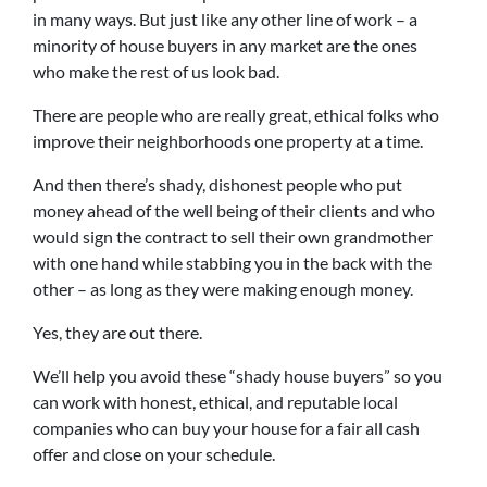
in many ways. But just like any other line of work – a
minority of house buyers in any market are the ones
who make the rest of us look bad.
There are people who are really great, ethical folks who
improve their neighborhoods one property at a time.
And then there’s shady, dishonest people who put
money ahead of the well being of their clients and who
would sign the contract to sell their own grandmother
with one hand while stabbing you in the back with the
other – as long as they were making enough money.
Yes, they are out there.
We’ll help you avoid these “shady house buyers” so you
can work with honest, ethical, and reputable local
companies who can buy your house for a fair all cash
offer and close on your schedule.