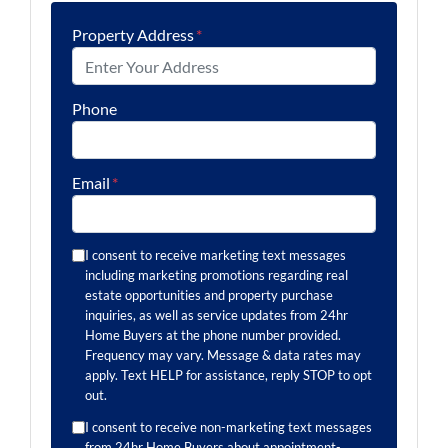
Property Address
*
Phone
Email
*
I consent to receive marketing text messages
including marketing promotions regarding real
estate opportunities and property purchase
inquiries, as well as service updates from 24hr
Home Buyers at the phone number provided.
Frequency may vary. Message & data rates may
apply. Text HELP for assistance, reply STOP to opt
out.
I consent to receive non-marketing text messages
from 24hr Home Buyers about appointment-