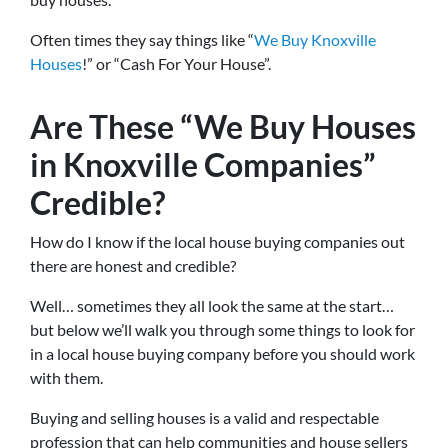
Often times they say things like “
We Buy Knoxville
Houses
!” or “Cash For Your House”.
Are These “We Buy Houses
in Knoxville Companies”
Credible?
How do I know if the local house buying companies out
there are honest and credible?
Well… sometimes they all look the same at the start…
but below we’ll walk you through some things to look for
in a local house buying company before you should work
with them.
Buying and selling houses is a valid and respectable
profession that can help communities and house sellers