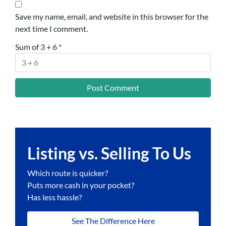
Save my name, email, and website in this browser for the
next time I comment.
Sum of 3 + 6
*
Listing vs. Selling To Us
Which route is quicker?
Puts more cash in your pocket?
Has less hassle?
See The Difference Here