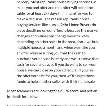
be leery. Most reputable house buying services will
make you and offer and that offer will be on the
table for at least 2-7 days (minimum) for you to
make a decision. The reason reputable house
buying services like ours at 24hr Home Buyers do
place deadlines on our offers is because the market
changes and values can change week to week
depending on other sales in the area, also… we buy
multiple houses a month and when we make you
an offer we’re assuring you that the cash to
purchase your house is ready and we’ll reserve that
cash for several days so if you do want to sell your
house, we can close on your schedule. If you feel
the offer isn’t a fit for you, then we’ll assign those
funds to help another seller with their home sale.
Most scammers are looking for a quick score, and not an
in-depth interview.
Chances are good that they’ll find excuses to get off the