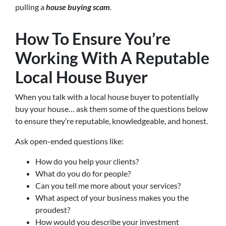
pulling a
house buying scam
.
How To Ensure You’re
Working With A Reputable
Local House Buyer
When you talk with a local house buyer to potentially
buy your house… ask them some of the questions below
to ensure they’re reputable, knowledgeable, and honest.
Ask open-ended questions like:
How do you help your clients?
What do you do for people?
Can you tell me more about your services?
What aspect of your business makes you the
proudest?
How would you describe your investment