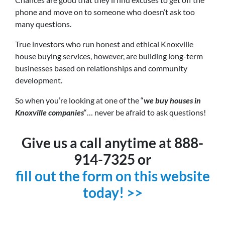
phone and move on to someone who doesn’t ask too
many questions.
True investors who run honest and ethical Knoxville
house buying services, however, are building long-term
businesses based on relationships and community
development.
So when you’re looking at one of the “
we buy houses in
Knoxville companies
“… never be afraid to ask questions!
Give us a call anytime at 888-
914-7325 or
fill out the form on this website
today! >>