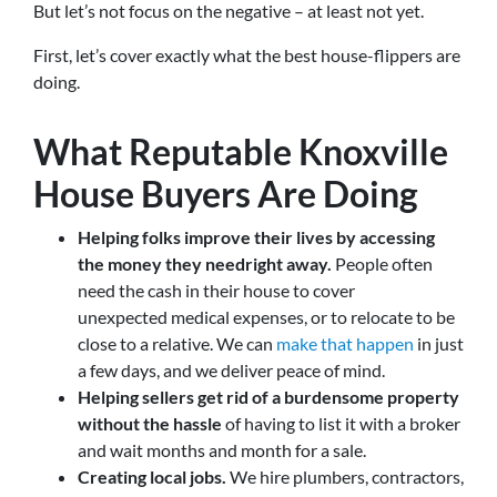
But let’s not focus on the negative – at least not yet.
First, let’s cover exactly what the best house-flippers are
doing.
What Reputable Knoxville
House Buyers Are Doing
Helping folks improve their lives by accessing
the money they need
right away.
People often
need the cash in their house to cover
unexpected medical expenses, or to relocate to be
close to a relative. We can
make that happen
in just
a few days, and we deliver peace of mind.
Helping sellers get rid of a burdensome property
without the hassle
of having to list it with a broker
and wait months and month for a sale.
Creating local jobs.
We hire plumbers, contractors,