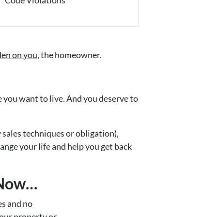
rden on you
, the homeowner.
fe you want to live. And you deserve to
y sales techniques or obligation),
hange your life and help you get back
 Now…
s and no
your property or