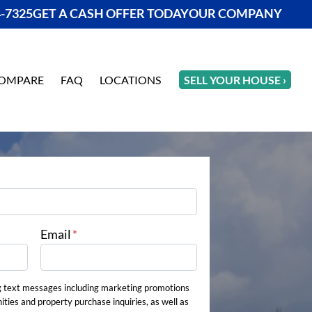
4-7325
GET A CASH OFFER TODAY
OUR COMPANY
OMPARE
FAQ
LOCATIONS
SELL YOUR HOUSE ›
Email
*
g text messages including marketing promotions
ities and property purchase inquiries, as well as