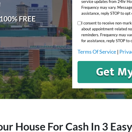
service updates from 24hr Ho
!
Frequency may vary. Message 
assistance, reply STOP to opt 
, 100% FREE
I consent to receive non-mar
about appointment-related not
reminders. Frequency may var
for assistance, reply STOP to 
Terms Of Service
|
Priva
our House For Cash In 3 Easy