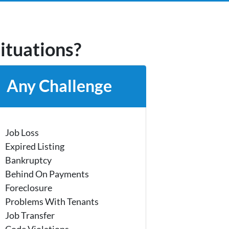
situations?
Any Challenge
Job Loss
Expired Listing
Bankruptcy
Behind On Payments
Foreclosure
Problems With Tenants
Job Transfer
Code Violations