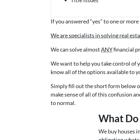
If you answered “yes” to one or more 
We are specialists in solving real es
We can solve almost
ANY
financial p
We want to help you take control of yo
know all of the options available to y
Simply fill out the short form below o
make sense of all of this confusion an
to normal.
What Do 
We buy houses i
obligation whatso