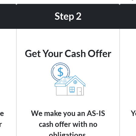
Step 2
Get Your Cash Offer
we
We make you an AS-IS
Y
r
cash offer with no
obligations.