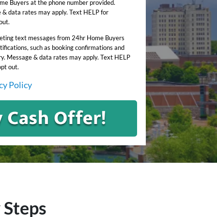
me Buyers at the phone number provided.
& data rates may apply. Text HELP for
out.
keting text messages from 24hr Home Buyers
ifications, such as booking confirmations and
y. Message & data rates may apply. Text HELP
opt out.
cy Policy
 Steps