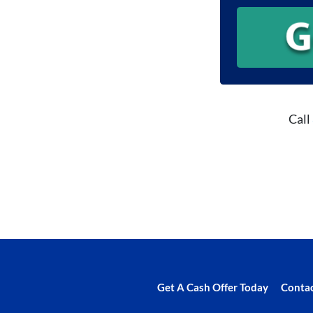
Call
Get A Cash Offer Today
Contac