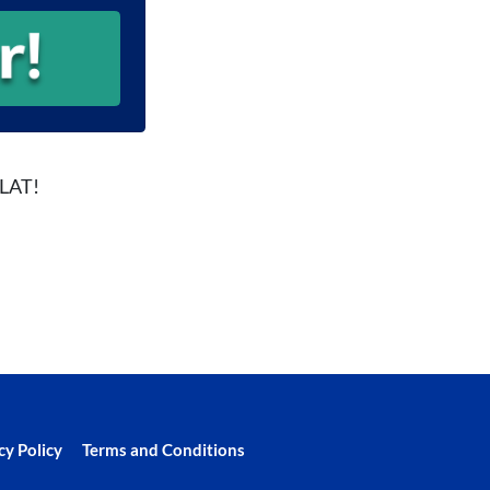
FLAT!
cy Policy
Terms and Conditions