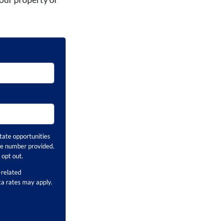
tate opportunities
ne number provided.
opt out.
related
ta rates may apply.