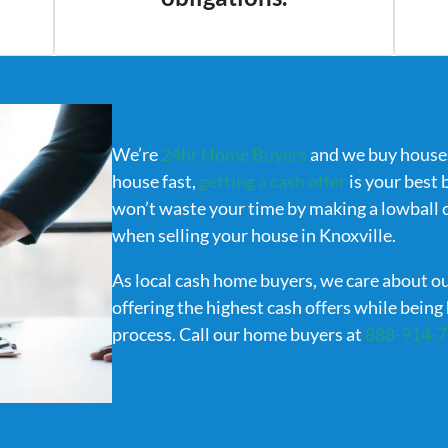
We’re
24hr Home Buyers
and we buy houses 
house fast,
getting a cash offer
is your best 
won’t waste your time by making a lowball of
when selling your house in Knoxville.
As local cash home buyers, we care about o
offering the highest cash offers while bein
process. Call our home buyers at
888-914-