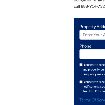
call 888-914-73
Property Add
Phone
I consent to rec
and property pur
Frequency may va
I consent to re
notifications, s
Text HELP for as
Terms Of Serv