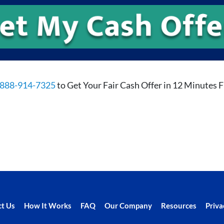
888-914-7325
to Get Your Fair Cash Offer in 12 Minutes 
t Us
How It Works
FAQ
Our Company
Resources
Priva