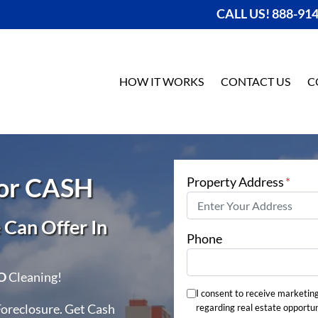
CALL US! 888-91
HOW IT WORKS
CONTACT US
C
For CASH
Property Address
*
Can Offer In
Phone
O
Cleaning!
I consent to receive marketin
Foreclosure. Get Cash
regarding real estate opportun