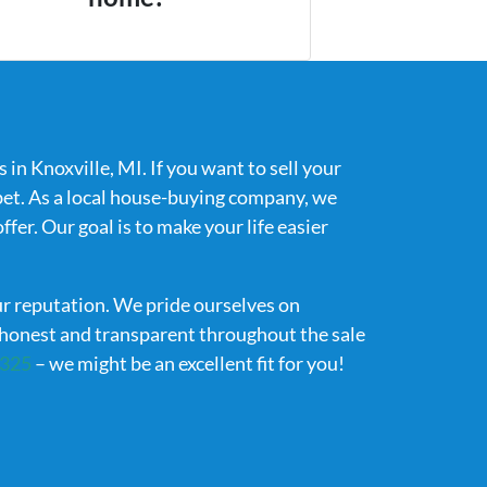
in Knoxville, MI. If you want to sell your
bet. As a local house-buying company, we
fer. Our goal is to make your life easier
ur reputation. We pride ourselves on
g honest and transparent throughout the sale
7325
– we might be an excellent fit for you!