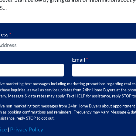
25…
ress
*
Email
*
eive marketing text messages including marketing promotions regarding real es
chase inquiries, as well as service updates from 24hr Home Buyers at the pho
ry. Message & data rates may apply. Text HELP for assistance, reply STOP to 
ceive non-marketing text messages from 24hr Home Buyers about appointment-
uch as booking confirmations and reminders. Frequency may vary. Message & da
sistance, reply STOP to opt out.
ice
|
Privacy Policy