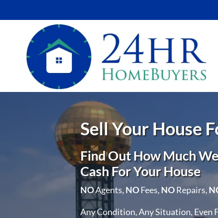
Sell Your House 
Find Out How Much We 
Cash For Your House
NO
Agents,
NO
Fees,
NO
Repairs,
N
Any Condition, Any Situation, Even 