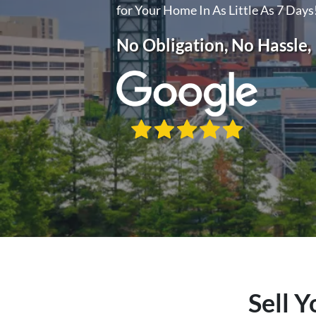
for Your Home In As Little As 7 Days
No Obligation, No Hassle
Sell Y