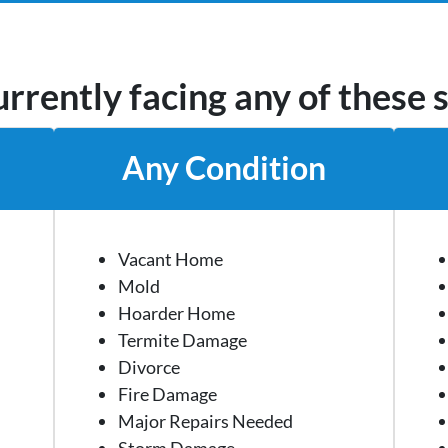
rrently facing any of these 
Any Condition
Vacant Home
Mold
Hoarder Home
Termite Damage
Divorce
Fire Damage
Major Repairs Needed
Storm Damage