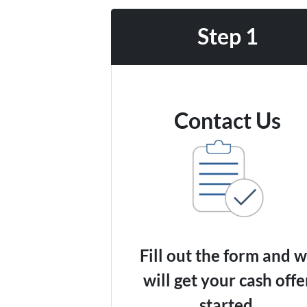
Step 1
Contact Us
Fill out the form and 
will get your cash offe
started.