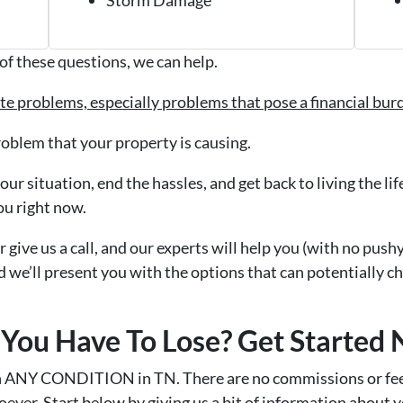
of these questions, we can help.
tate problems, especially problems that pose a financial bu
roblem that your property is causing.
ur situation, end the hassles, and get back to living the li
ou right now.
r give us a call, and our experts will help you (with no push
d we’ll present you with the options that can potentially c
You Have To Lose? Get Started
n ANY CONDITION in TN. There are no commissions or fee
ever. Start below by giving us a bit of information about 