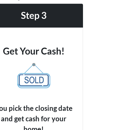
Step 3
Get Your Cash!
ou pick the closing date
and get cash for your
home!