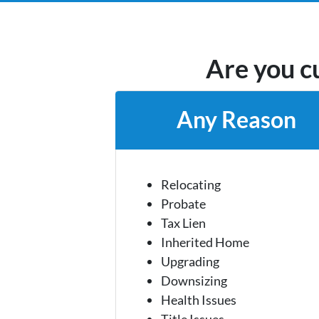
Are you cu
Any Reason
Relocating
Probate
Tax Lien
Inherited Home
Upgrading
Downsizing
Health Issues
Title Issues