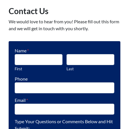
Contact Us
We would love to hear from you! Please fill out this form
and we will get in touch with you shortly.
Name
*
First
Last
Phone
Email
*
Type Your Questions or Comments Below and Hit
Submit: