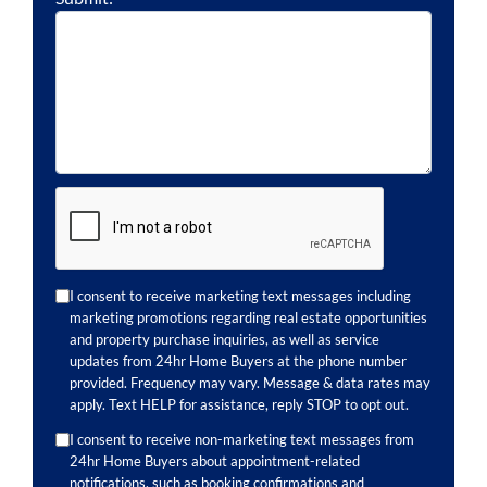
I consent to receive marketing text messages including
marketing promotions regarding real estate opportunities
and property purchase inquiries, as well as service
updates from 24hr Home Buyers at the phone number
provided. Frequency may vary. Message & data rates may
apply. Text HELP for assistance, reply STOP to opt out.
I consent to receive non-marketing text messages from
24hr Home Buyers about appointment-related
notifications, such as booking confirmations and