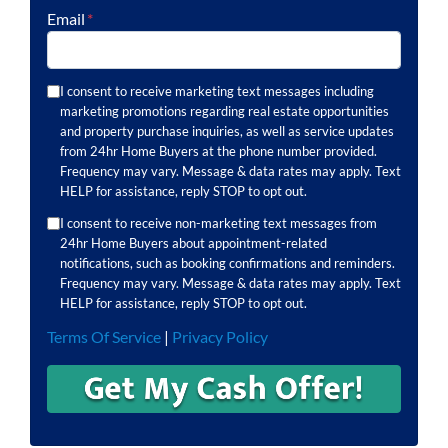
Email
*
I consent to receive marketing text messages including
marketing promotions regarding real estate opportunities
and property purchase inquiries, as well as service updates
from 24hr Home Buyers at the phone number provided.
Frequency may vary. Message & data rates may apply. Text
HELP for assistance, reply STOP to opt out.
I consent to receive non-marketing text messages from
24hr Home Buyers about appointment-related
notifications, such as booking confirmations and reminders.
Frequency may vary. Message & data rates may apply. Text
HELP for assistance, reply STOP to opt out.
Terms Of Service
|
Privacy Policy