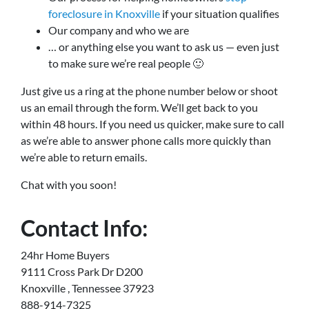
foreclosure in Knoxville
if your situation qualifies
Our company and who we are
… or anything else you want to ask us — even just
to make sure we’re real people 🙂
Just give us a ring at the phone number below or shoot
us an email through the form. We’ll get back to you
within 48 hours. If you need us quicker, make sure to call
as we’re able to answer phone calls more quickly than
we’re able to return emails.
Chat with you soon!
Contact Info:
24hr Home Buyers
9111 Cross Park Dr D200
Knoxville , Tennessee 37923
888-914-7325