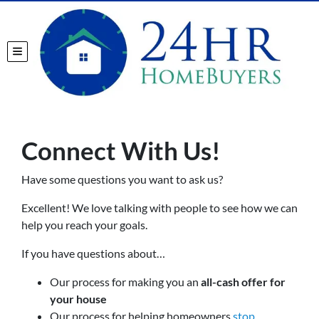
TOGGLE MENU
Connect With Us!
Have some questions you want to ask us?
Excellent! We love talking with people to see how we can
help you reach your goals.
If you have questions about…
Our process for making you an
all-cash offer for
your house
Our process for helping homeowners
stop