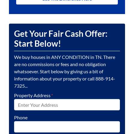
Get Your Fair Cash Offer:
Start Below!
We buy houses in ANY CONDITION in TN. There
are no commissions or fees and no obligation
whatsoever. Start below by giving us a bit of
information about your property or call 888-914-
7325...
Property Address
*
Phone