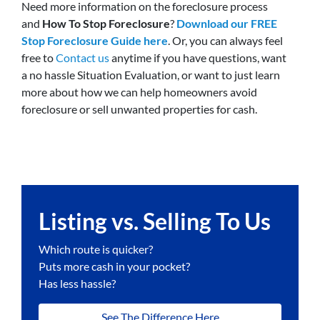
Need more information on the foreclosure process
and
How To Stop Foreclosure
?
Download our FREE
Stop Foreclosure Guide here
. Or, you can always feel
free to
Contact us
anytime if you have questions, want
a no hassle Situation Evaluation, or want to just learn
more about how we can help homeowners avoid
foreclosure or sell unwanted properties for cash.
Listing vs. Selling To Us
Which route is quicker?
Puts more cash in your pocket?
Has less hassle?
See The Difference Here