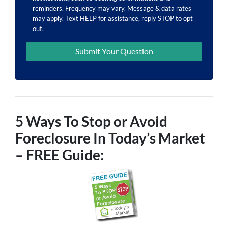
reminders. Frequency may vary. Message & data rates
may apply. Text HELP for assistance, reply STOP to opt
out.
5 Ways To Stop or Avoid
Foreclosure In Today’s Market
– FREE Guide: