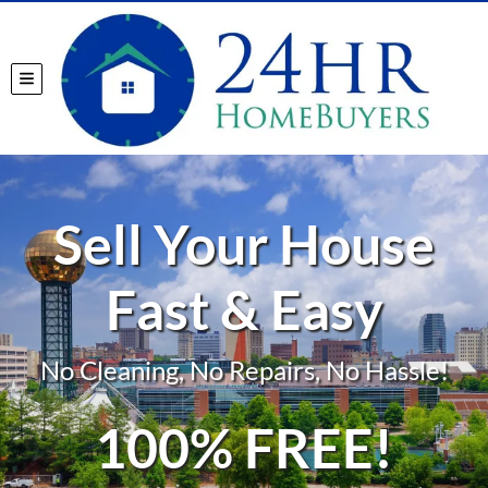
TOGGLE MENU
Sell Your House
Fast & Easy
No Cleaning, No Repairs, No Hassle!
100% FREE!