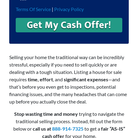
Terms Of Service
|
Privacy Policy
Selling your home the traditional way can be incredibly
stressful, especially if you need to sell quickly or are
dealing with a tough situation. Listing a house for sale
requires
time, effort
, and
significant expenses
—and
that’s before you even get to inspections, potential
financing issues, and the many headaches that can come
up before you actually close the deal.
Stop wasting time and money
trying to navigate the
traditional selling process. Instead, fill out the form
below or
call us at
888-914-7325
to get a
fair “AS-IS”
cash offer
for your home.