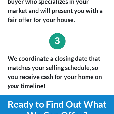
buyer who specializes in your
market and will present you with a
fair offer for your house.
We coordinate a closing date that
matches your selling schedule, so
you receive cash for your home on
your
timeline!
Ready to Find Out What