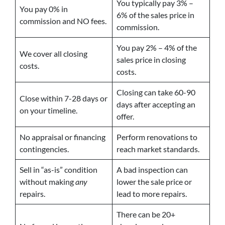
You typically pay 3% –
You pay 0% in
6% of the sales price in
commission and NO fees.
commission.
You pay 2% – 4% of the
We cover all closing
sales price in closing
costs.
costs.
Closing can take 60-90
Close within 7-28 days or
days after accepting an
on your timeline.
offer.
No appraisal or financing
Perform renovations to
contingencies.
reach market standards.
Sell in “as-is” condition
A bad inspection can
without making
any
lower the sale price or
repairs.
lead to more repairs.
There can be 20+