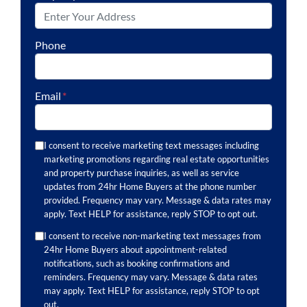
Phone
Email
*
I consent to receive marketing text messages including
marketing promotions regarding real estate opportunities
and property purchase inquiries, as well as service
updates from 24hr Home Buyers at the phone number
provided. Frequency may vary. Message & data rates may
apply. Text HELP for assistance, reply STOP to opt out.
I consent to receive non-marketing text messages from
24hr Home Buyers about appointment-related
notifications, such as booking confirmations and
reminders. Frequency may vary. Message & data rates
may apply. Text HELP for assistance, reply STOP to opt
out.