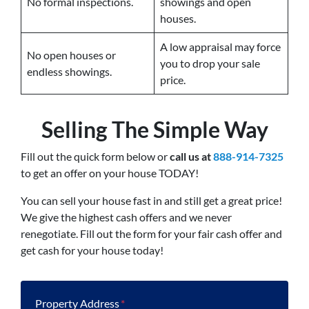
No formal inspections.
showings and open
houses.
A low appraisal may force
No open houses or
you to drop your sale
endless showings.
price.
Selling The Simple Way
Fill out the quick form below or
call us at
888-914-7325
to get an offer on your house TODAY!
You can sell your house fast in and still get a great price!
We give the highest cash offers and we never
renegotiate. Fill out the form for your fair cash offer and
get cash for your house today!
Property Address
*