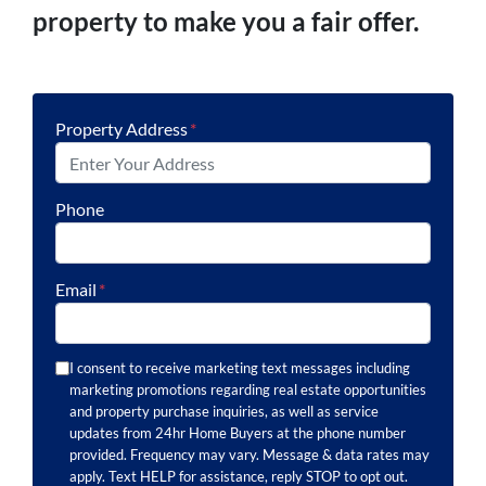
property to make you a fair offer.
Property Address
*
Phone
Email
*
I consent to receive marketing text messages including
marketing promotions regarding real estate opportunities
and property purchase inquiries, as well as service
updates from 24hr Home Buyers at the phone number
provided. Frequency may vary. Message & data rates may
apply. Text HELP for assistance, reply STOP to opt out.