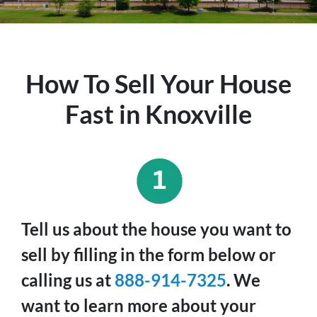
How To Sell Your House
Fast in Knoxville
Tell us about the house you want to
sell by filling in the form below or
calling us at
888-914-7325
. We
want to learn more about your