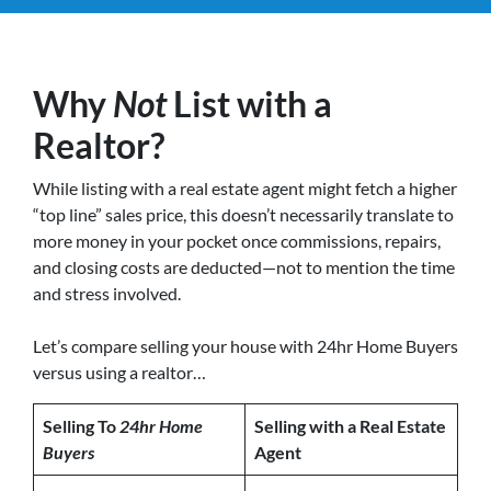
Why
Not
List with a
Realtor?
While listing with a real estate agent might fetch a higher
“top line” sales price, this doesn’t necessarily translate to
more money in your pocket once commissions, repairs,
and closing costs are deducted—not to mention the time
and stress involved.
Let’s compare selling your house with 24hr Home Buyers
versus using a realtor…
Selling To
24hr Home
Selling with a Real Estate
Buyers
Agent