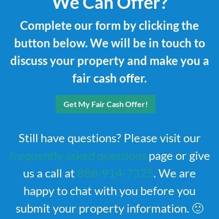
We Can Offer?
Complete our form by clicking the
button below. We will be in touch to
discuss your property and make you a
fair cash offer.
Get My Fair Cash Offer!
Still have questions? Please visit our
frequently asked questions
page or give
us a call at
888-914-7325
. We are
happy to chat with you before you
submit your property information. 🙂