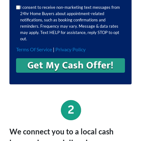
I consent to receive non-marketing text messages from
24hr Home Buyers about appointment-related
notifications, such as booking confirmations and
reminders. Frequency may vary. Message & data rates
may apply. Text HELP for assistance, reply STOP to opt
out.
Terms Of Service
|
Privacy Policy
We connect you to a local cash