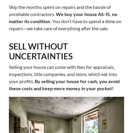
Skip the months spent on repairs and the hassle of
unreliable contractors.
We buy your house AS-IS, no
matter its condition.
You don’t have to spend a dime on
repairs—we take care of everything after the sale.
SELL WITHOUT
UNCERTAINTIES
Selling your house can come with fees for appraisals,
inspections, title companies, and more, which eat into
your profits.
By selling your house for cash, you avoid
these costs and keep more money in your pocket!