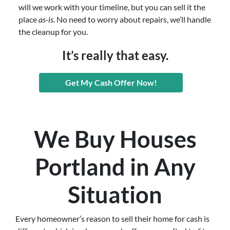
will we work with your timeline, but you can sell it the
place
as-is
. No need to worry about repairs, we’ll handle
the cleanup for you.
It’s really that easy.
Get My Cash Offer Now!
We Buy Houses
Portland in Any
Situation
Every homeowner’s reason to sell their home for cash is