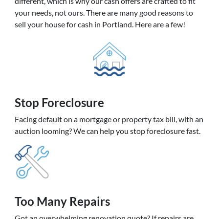
different, which is why our cash offers are crafted to fit
your needs, not ours. There are many good reasons to
sell your house for cash in Portland. Here are a few!
Stop Foreclosure
Facing default on a mortgage or property tax bill, with an
auction looming? We can help you stop foreclosure fast.
Too Many Repairs
Got an overwhelming renovation quote? If repairs are