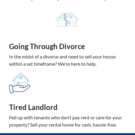
Going
Through Divorce
In the midst of a divorce and need to sell your house
within a set timeframe? We’re here to help.
Tired Landlord
Fed up with tenants who don’t pay rent or care for your
property? Sell your rental home for cash, hassle-free.