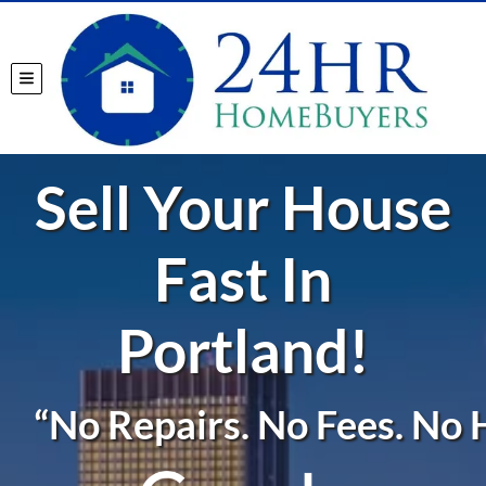
TOGGLE MENU
Sell Your House
Fast In
Portland!
“No Repairs. No Fees. No H