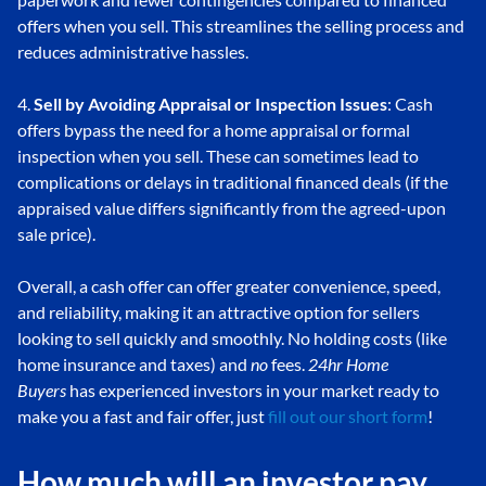
offers when you sell. This streamlines the selling process and
reduces administrative hassles.
4.
Sell by Avoiding Appraisal or Inspection Issues
: Cash
offers bypass the need for a home appraisal or formal
inspection when you sell. These can sometimes lead to
complications or delays in traditional financed deals (if the
appraised value differs significantly from the agreed-upon
sale price).
Overall, a cash offer can offer greater convenience, speed,
and reliability, making it an attractive option for sellers
looking to sell quickly and smoothly. No holding costs (like
home insurance and taxes) and
no
fees.
24hr Home
Buyers
has experienced investors in your market ready to
make you a fast and fair offer, just
fill out our short form
!
How much will an investor pay