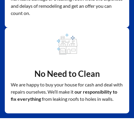
and delays of remodeling and get an offer you can
count on.
No Need to Clean
We are happy to buy your house for cash and deal with
repairs ourselves. We’ll make it
our responsibility to
fix everything
from leaking roofs to holes in walls.