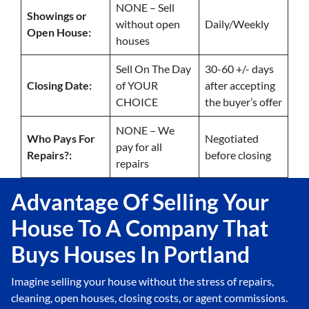
NONE – Sell
Showings or
without open
Daily/Weekly
Open House:
houses
Sell On The Day
30-60 +/- days
Closing Date:
of YOUR
after accepting
CHOICE
the buyer’s offer
NONE – We
Who Pays For
Negotiated
pay for all
Repairs?:
before closing
repairs
Advantage Of Selling Your
House To A Company That
Buys Houses In Portland
Imagine selling your house without the stress of repairs,
cleaning, open houses, closing costs, or agent commissions.