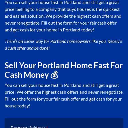
You can sell your house fast in Portland and still get a great
price! Selling to a company that buys houses is the quickest
and easiest solution. We provide the highest cash offers and
never renegotiate. Fill out the form for your fair cash offer
and get cash for your home in Portland today!
There’s an easier way for Portland
homeowners like you. Receive
a cash offer and be done!
Sell Your Portland Home Fast For
Cash Money 💰
You can sell your house fast in Portland and still get a great
price! We offer the highest cash offers and never renegotiate.
Fill out the form for your fair cash offer and get cash for your
house today!
Property Address
*