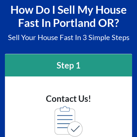
How Do I Sell My House
Fast In Portland OR?
Sell Your House Fast In 3 Simple Steps
Step 1
Contact Us!