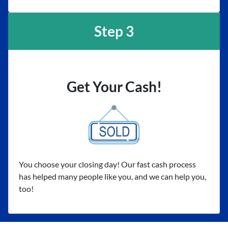
Step 3
Get Your Cash!
You choose your closing day! Our fast cash process
has helped many people like you, and we can help you,
too!