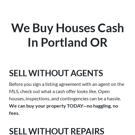
We Buy Houses Cash
In Portland OR
SELL WITHOUT AGENTS
Before you sign a listing agreement with an agent on the
MLS, check out what a cash offer looks like. Open
houses, inspections, and contingencies can be a hassle.
We can buy your property TODAY—no haggling, no
fees.
SELL WITHOUT REPAIRS