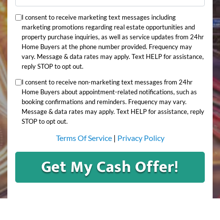
I consent to receive marketing text messages including
marketing promotions regarding real estate opportunities and
property purchase inquiries, as well as service updates from 24hr
Home Buyers at the phone number provided. Frequency may
vary. Message & data rates may apply. Text HELP for assistance,
reply STOP to opt out.
I consent to receive non-marketing text messages from 24hr
Home Buyers about appointment-related notifications, such as
booking confirmations and reminders. Frequency may vary.
Message & data rates may apply. Text HELP for assistance, reply
STOP to opt out.
Terms Of Service
|
Privacy Policy