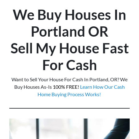
We Buy Houses In
Portland
OR
Sell My House Fast
For Cash
Want to Sell Your House For Cash In Portland, OR? We
Buy Houses As-Is
100% FREE!
Learn How Our Cash
Home Buying Process Works!