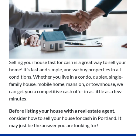
Selling your house fast for cash is a great way to sell your
home! It’s fast and simple, and we buy properties in all
conditions. Whether you live in a condo, duplex, single-
family house, mobile home, mansion, or townhouse, we
can get you a competitive cash offer in as little as a few
minutes!
Before listing your house with a real estate agent
,
consider how to sell your house for cash in Portland. It
may just be the answer you are looking for!