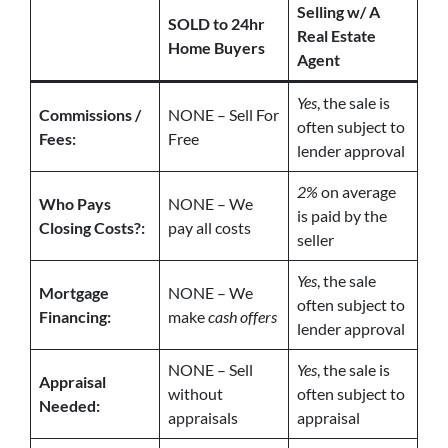
Selling w/ A
SOLD to 24hr
Real Estate
Home Buyers
Agent
Yes
, the sale is
Commissions /
NONE – Sell For
often subject to
Fees:
Free
lender approval
2%
on average
Who Pays
NONE – We
is paid by the
Closing Costs?:
pay all costs
seller
Yes
, the sale
Mortgage
NONE – We
often subject to
Financing:
make
cash offers
lender approval
NONE – Sell
Yes
, the sale is
Appraisal
without
often subject to
Needed:
appraisals
appraisal