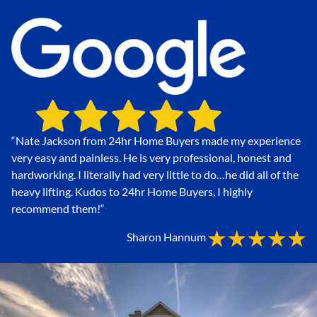
“Nate Jackson from 24hr Home Buyers made my experience
very easy and painless. He is very professional, honest and
hardworking. I literally had very little to do…he did all of the
heavy lifting. Kudos to 24hr Home Buyers, I highly
recommend them!
“
Sharon Hannum