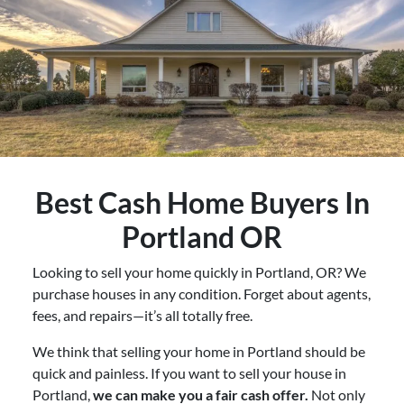
Best
Cash Home Buyers In
Portland OR
Looking to sell your home quickly in Portland, OR? We
purchase houses in any condition. Forget about agents,
fees, and repairs—it’s all totally free.
We think that selling your home in Portland should be
quick and painless. If you want to sell your house in
Portland,
we can make you a fair cash offer.
Not only