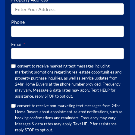
Phone
Email
*
I consent to receive marketing text messages including
marketing promotions regarding real estate opportunities and
property purchase inquiries, as well as service updates from
24hr Home Buyers at the phone number provided. Frequency
may vary. Message & data rates may apply. Text HELP for
assistance, reply STOP to opt out.
I consent to receive non-marketing text messages from 24hr
Home Buyers about appointment-related notifications, such as
booking confirmations and reminders. Frequency may vary.
Message & data rates may apply. Text HELP for assistance,
reply STOP to opt out.