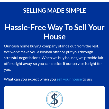
SELLING MADE SIMPLE
Hassle-Free Way To Sell Your
House
Our cash home buying company stands out from the rest.
We won’t make you a lowball offer or put you through
stressful negotiations. When we buy houses, we provide fair
offers right away, so you can decide if our service is right for
you.
What can you expect when you
sell your house
to us?