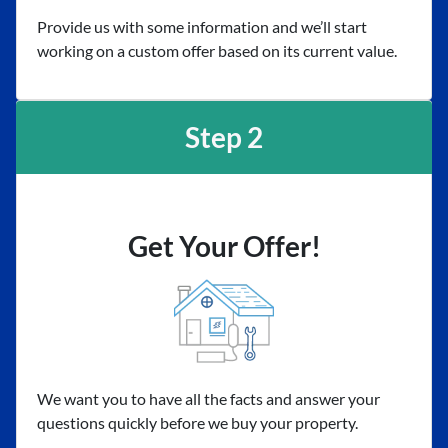
Provide us with some information and we’ll start
working on a custom offer based on its current value.
Step 2
Get Your Offer!
We want you to have all the facts and answer your
questions quickly before we buy your property.