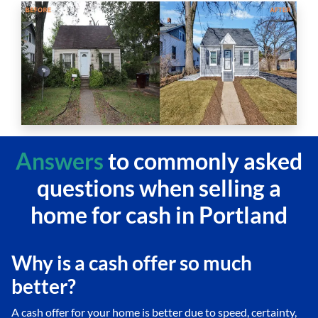
Answers
to commonly asked
questions
when selling a
home for cash in Portland
Why is a cash offer so much
better?
A cash offer for your home is better due to speed, certainty,