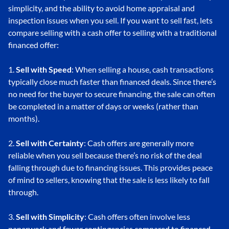
simplicity, and the ability to avoid home appraisal and
inspection issues when you sell. If you want to sell fast, lets
compare selling with a cash offer to selling with a traditional
financed offer:
1.
Sell with Speed
: When selling a house, cash transactions
typically close much faster than financed deals. Since there’s
no need for the buyer to secure financing, the sale can often
be completed in a matter of days or weeks (rather than
months).
2.
Sell with Certainty
: Cash offers are generally more
reliable when you sell because there’s no risk of the deal
falling through due to financing issues. This provides peace
of mind to sellers, knowing that the sale is less likely to fall
through.
3.
Sell with Simplicity
: Cash offers often involve less
paperwork and fewer contingencies compared to financed