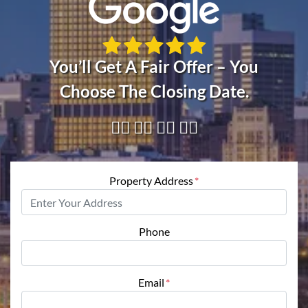
You’ll Get A Fair Offer – You
Choose The Closing Date.
👇🏼 👇🏼 👇🏼 👇🏼
Property Address
*
Phone
Email
*