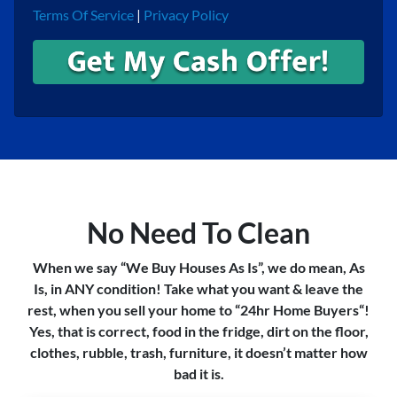
Terms Of Service
|
Privacy Policy
No Need To Clean
When we say “We Buy Houses As Is”, we do mean, As
Is, in ANY condition! Take what you want & leave the
rest, when you sell your home to “24hr Home Buyers“!
Yes, that is correct, food in the fridge, dirt on the floor,
clothes, rubble, trash, furniture, it doesn’t matter how
bad it is.