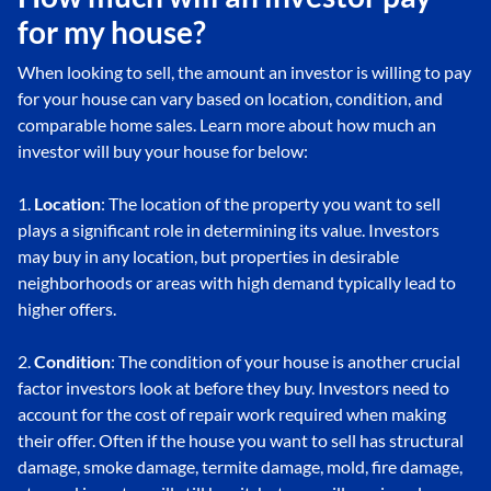
for my house?
When looking to sell, the amount an investor is willing to pay
for your house can vary based on location, condition, and
comparable home sales. Learn more about how much an
investor will buy your house for below:
1.
Location
: The location of the property you want to sell
plays a significant role in determining its value. Investors
may buy in any location, but properties in desirable
neighborhoods or areas with high demand typically lead to
higher offers.
2.
Condition
: The condition of your house is another crucial
factor investors look at before they buy. Investors need to
account for the cost of repair work required when making
their offer. Often if the house you want to sell has structural
damage, smoke damage, termite damage, mold, fire damage,