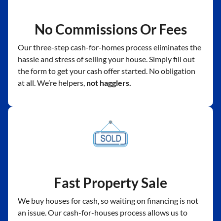
No Commissions Or Fees
Our three-step cash-for-homes process eliminates the
hassle and stress of selling your house. Simply fill out
the form to get your cash offer started. No obligation
at all. We’re helpers,
not hagglers.
Fast Property Sale
We buy houses for cash, so waiting on financing is not
an issue. Our cash-for-houses process allows us to