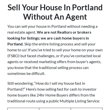
Sell Your House In Portland
Without An Agent
You can sell your house in Portland without needing a
real estate agent.
We are not Realtors or brokers
looking for listings; we are cash home buyers in
Portland
.
Skip the entire listing process and sell your
home to us! If you’ve tried to sell your home on your own
(FSBO) but faced challenges, or if you’ve contacted local
agents or received marketing offers from buyer’s agents,
you know that the traditional selling process can
sometimes be difficult.
Still wondering, “How do I sell my house fast in
Portland?” Here’s how selling fast for cash to investor
home buyers like 24hr Home Buyers differs from the
traditional route using a public Multiple Listing Service: