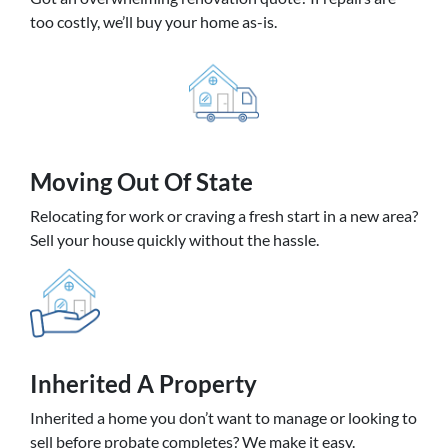
too costly, we’ll buy your home as-is.
Moving
Out Of State
Relocating for work or craving a fresh start in a new area?
Sell your house quickly without the hassle.
Inherited
A Property
Inherited a home you don’t want to manage or looking to
sell before probate completes? We make it easy.