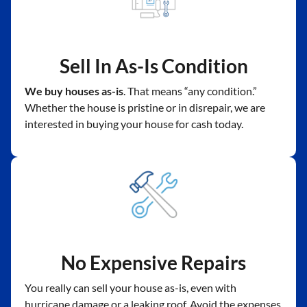
Sell In As-Is Condition
We buy houses as-is
. That means “any condition.”
Whether the house is pristine or in disrepair, we are
interested in buying your house for cash today.
No Expensive Repairs
You really can sell your house as-is, even with
hurricane damage or a leaking roof. Avoid the expenses