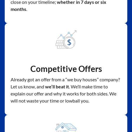
close on your timeline;
whether in 7 days or six
months
.
Competitive Offers
Already got an offer from a “we buy houses” company?
Let us know, and
we’ll beat it
. We’ll make time to
explain our offer and why it works for both sides. We
will not waste your time or lowball you.