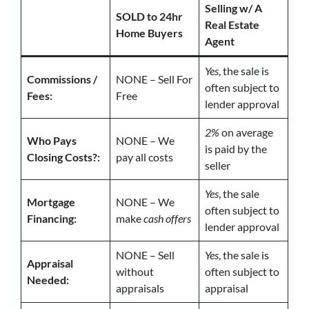
Selling w/ A
SOLD to 24hr
Real Estate
Home Buyers
Agent
Yes
, the sale is
Commissions /
NONE – Sell For
often subject to
Fees:
Free
lender approval
2%
on average
Who Pays
NONE – We
is paid by the
Closing Costs?:
pay all costs
seller
Yes
, the sale
Mortgage
NONE – We
often subject to
Financing:
make
cash offers
lender approval
NONE – Sell
Yes
, the sale is
Appraisal
without
often subject to
Needed:
appraisals
appraisal