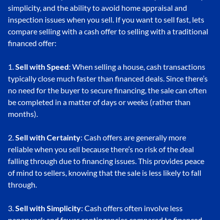
simplicity, and the ability to avoid home appraisal and
inspection issues when you sell. If you want to sell fast, lets
compare selling with a cash offer to selling with a traditional
financed offer:
1.
Sell with Speed
: When selling a house, cash transactions
typically close much faster than financed deals. Since there’s
no need for the buyer to secure financing, the sale can often
be completed in a matter of days or weeks (rather than
months).
2.
Sell with Certainty
: Cash offers are generally more
reliable when you sell because there’s no risk of the deal
falling through due to financing issues. This provides peace
of mind to sellers, knowing that the sale is less likely to fall
through.
3.
Sell with Simplicity
: Cash offers often involve less
paperwork and fewer contingencies compared to financed