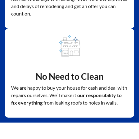
and delays of remodeling and get an offer you can
count on.
No Need to Clean
We are happy to buy your house for cash and deal with
repairs ourselves. We’ll make it
our responsibility to
fix everything
from leaking roofs to holes in walls.