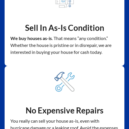
Sell In As-Is Condition
We buy houses as-is
. That means “any condition.”
Whether the house is pristine or in disrepair, we are
interested in buying your house for cash today.
No Expensive Repairs
You really can sell your house as-is, even with
hurricane damage or a leaking roof. Avoid the expenses