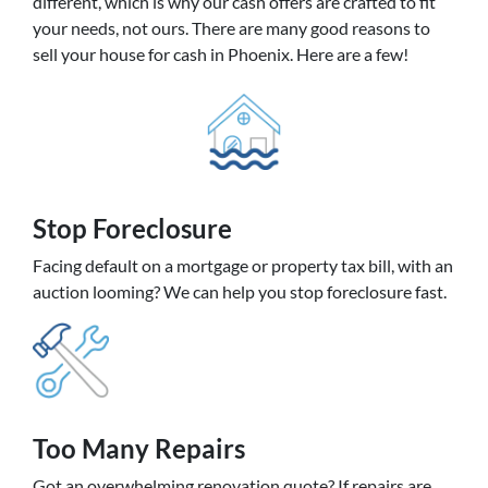
different, which is why our cash offers are crafted to fit
your needs, not ours. There are many good reasons to
sell your house for cash in Phoenix. Here are a few!
Stop Foreclosure
Facing default on a mortgage or property tax bill, with an
auction looming? We can help you stop foreclosure fast.
Too Many Repairs
Got an overwhelming renovation quote? If repairs are