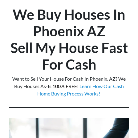
We Buy Houses In
Phoenix
AZ
Sell My House Fast
For Cash
Want to Sell Your House For Cash In Phoenix, AZ? We
Buy Houses As-Is
100% FREE!
Learn How Our Cash
Home Buying Process Works!