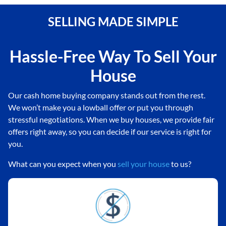
SELLING MADE SIMPLE
Hassle-Free Way To Sell Your
House
Our cash home buying company stands out from the rest.
We won’t make you a lowball offer or put you through
stressful negotiations. When we buy houses, we provide fair
offers right away, so you can decide if our service is right for
you.
What can you expect when you
sell your house
to us?