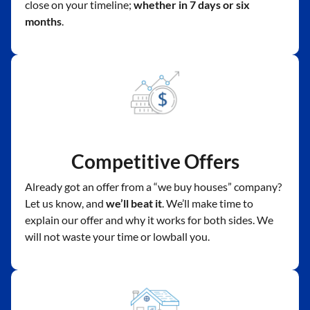
close on your timeline;
whether in 7 days or six
months
.
Competitive Offers
Already got an offer from a “we buy houses” company?
Let us know, and
we’ll beat it
. We’ll make time to
explain our offer and why it works for both sides. We
will not waste your time or lowball you.