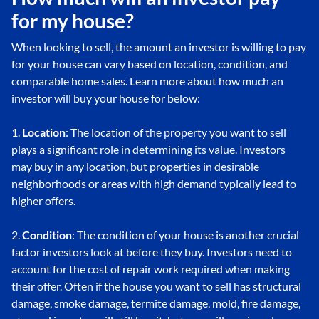
for my house?
When looking to sell, the amount an investor is willing to pay
for your house can vary based on location, condition, and
comparable home sales. Learn more about how much an
investor will buy your house for below:
1.
Location
: The location of the property you want to sell
plays a significant role in determining its value. Investors
may buy in any location, but properties in desirable
neighborhoods or areas with high demand typically lead to
higher offers.
2.
Condition
: The condition of your house is another crucial
factor investors look at before they buy. Investors need to
account for the cost of repair work required when making
their offer. Often if the house you want to sell has structural
damage, smoke damage, termite damage, mold, fire damage,