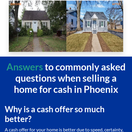
Answers
to commonly asked
questions
when selling a
home for cash in Phoenix
Why is a cash offer so much
better?
A cash offer for your home is better due to speed, certainty,