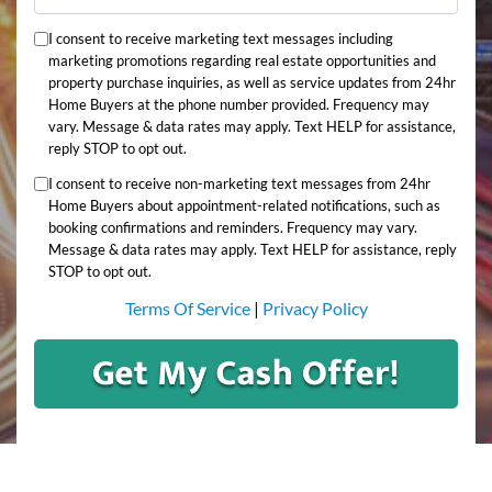
I consent to receive marketing text messages including
marketing promotions regarding real estate opportunities and
property purchase inquiries, as well as service updates from 24hr
Home Buyers at the phone number provided. Frequency may
vary. Message & data rates may apply. Text HELP for assistance,
reply STOP to opt out.
I consent to receive non-marketing text messages from 24hr
Home Buyers about appointment-related notifications, such as
booking confirmations and reminders. Frequency may vary.
Message & data rates may apply. Text HELP for assistance, reply
STOP to opt out.
Terms Of Service
|
Privacy Policy