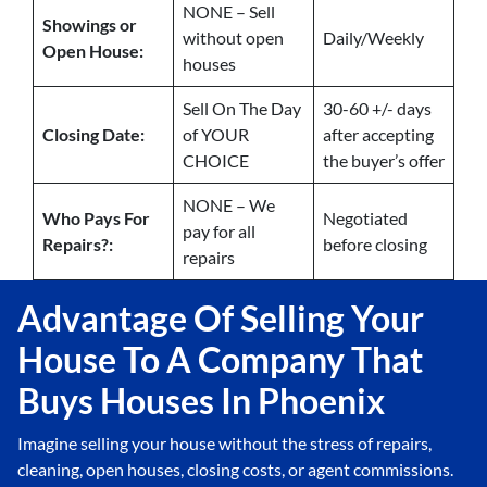
NONE – Sell
Showings or
without open
Daily/Weekly
Open House:
houses
Sell On The Day
30-60 +/- days
Closing Date:
of YOUR
after accepting
CHOICE
the buyer’s offer
NONE – We
Who Pays For
Negotiated
pay for all
Repairs?:
before closing
repairs
Advantage Of Selling Your
House To A Company That
Buys Houses In Phoenix
Imagine selling your house without the stress of repairs,
cleaning, open houses, closing costs, or agent commissions.