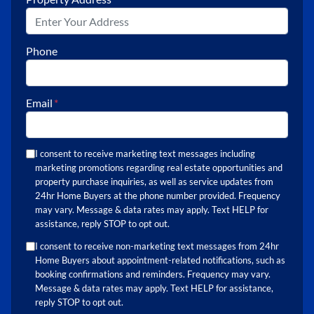
Phone
Email
*
I consent to receive marketing text messages including
marketing promotions regarding real estate opportunities and
property purchase inquiries, as well as service updates from
24hr Home Buyers at the phone number provided. Frequency
may vary. Message & data rates may apply. Text HELP for
assistance, reply STOP to opt out.
I consent to receive non-marketing text messages from 24hr
Home Buyers about appointment-related notifications, such as
booking confirmations and reminders. Frequency may vary.
Message & data rates may apply. Text HELP for assistance,
reply STOP to opt out.