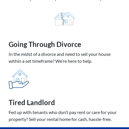
Going
Through Divorce
In the midst of a divorce and need to sell your house
within a set timeframe? We’re here to help.
Tired Landlord
Fed up with tenants who don’t pay rent or care for your
property? Sell your rental home for cash, hassle-free.