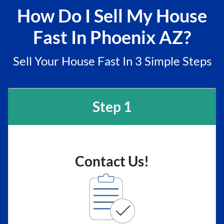
How Do I Sell My House
Fast In Phoenix AZ?
Sell Your House Fast In 3 Simple Steps
Step 1
Contact Us!