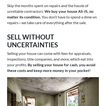
Skip the months spent on repairs and the hassle of
unreliable contractors.
We buy your house AS-IS, no
matter its condition.
You don’t have to spend a dime on
repairs—we take care of everything after the sale.
SELL WITHOUT
UNCERTAINTIES
Selling your house can come with fees for appraisals,
inspections, title companies, and more, which eat into
your profits.
By selling your house for cash, you avoid
these costs and keep more money in your pocket!