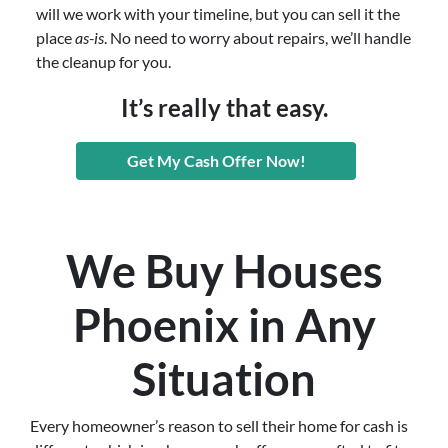
will we work with your timeline, but you can sell it the
place
as-is
. No need to worry about repairs, we’ll handle
the cleanup for you.
It’s really that easy.
Get My Cash Offer Now!
We Buy Houses
Phoenix in Any
Situation
Every homeowner’s reason to sell their home for cash is