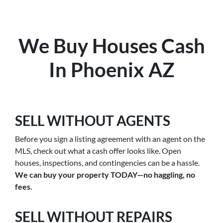
We Buy Houses Cash
In Phoenix AZ
SELL WITHOUT AGENTS
Before you sign a listing agreement with an agent on the
MLS, check out what a cash offer looks like. Open
houses, inspections, and contingencies can be a hassle.
We can buy your property TODAY—no haggling, no
fees.
SELL WITHOUT REPAIRS