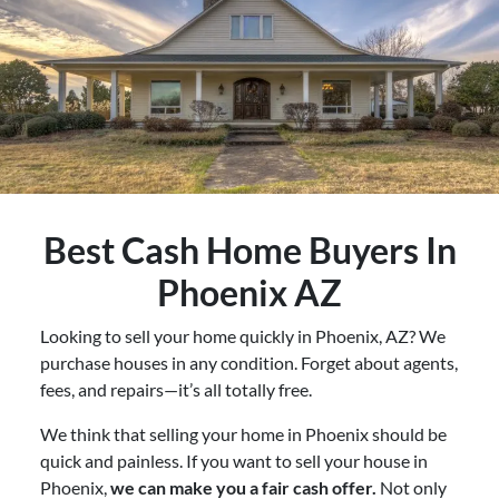
Best
Cash Home Buyers In
Phoenix AZ
Looking to sell your home quickly in Phoenix, AZ? We
purchase houses in any condition. Forget about agents,
fees, and repairs—it’s all totally free.
We think that selling your home in Phoenix should be
quick and painless. If you want to sell your house in
Phoenix,
we can make you a fair cash offer.
Not only