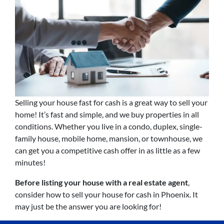
Selling your house fast for cash is a great way to sell your
home! It’s fast and simple, and we buy properties in all
conditions. Whether you live in a condo, duplex, single-
family house, mobile home, mansion, or townhouse, we
can get you a competitive cash offer in as little as a few
minutes!
Before listing your house with a real estate agent
,
consider how to sell your house for cash in Phoenix. It
may just be the answer you are looking for!