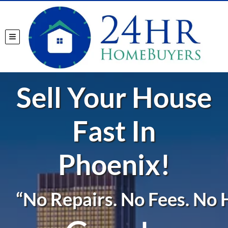
TOGGLE MENU
Sell Your House
Fast In
Phoenix!
“No Repairs. No Fees. No H