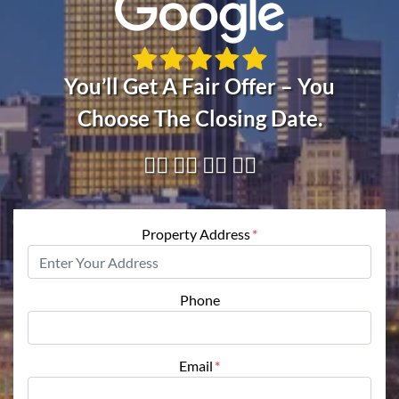
You’ll Get A Fair Offer – You
Choose The Closing Date.
👇🏼 👇🏼 👇🏼 👇🏼
Property Address
*
Phone
Email
*