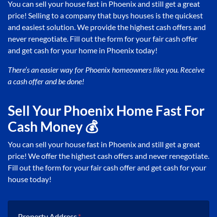
You can sell your house fast in Phoenix and still get a great
price! Selling to a company that buys houses is the quickest
and easiest solution. We provide the highest cash offers and
never renegotiate. Fill out the form for your fair cash offer
and get cash for your home in Phoenix today!
There’s an easier way for Phoenix
homeowners like you. Receive
a cash offer and be done!
Sell Your Phoenix Home Fast For
Cash Money 💰
You can sell your house fast in Phoenix and still get a great
price! We offer the highest cash offers and never renegotiate.
Fill out the form for your fair cash offer and get cash for your
house today!
Property Address
*