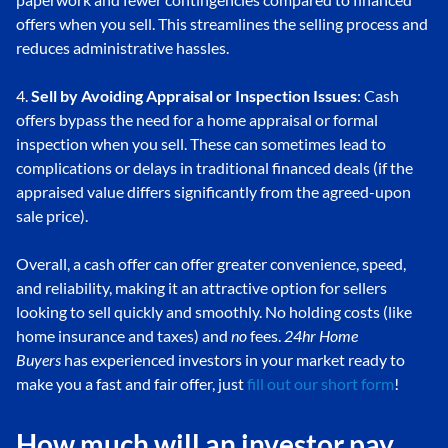
offers when you sell. This streamlines the selling process and
reduces administrative hassles.
4.
Sell by Avoiding Appraisal or Inspection Issues
: Cash
offers bypass the need for a home appraisal or formal
inspection when you sell. These can sometimes lead to
complications or delays in traditional financed deals (if the
appraised value differs significantly from the agreed-upon
sale price).
Overall, a cash offer can offer greater convenience, speed,
and reliability, making it an attractive option for sellers
looking to sell quickly and smoothly. No holding costs (like
home insurance and taxes) and
no
fees.
24hr Home
Buyers
has experienced investors in your market ready to
make you a fast and fair offer, just
fill out our short form
!
How much will an investor pay