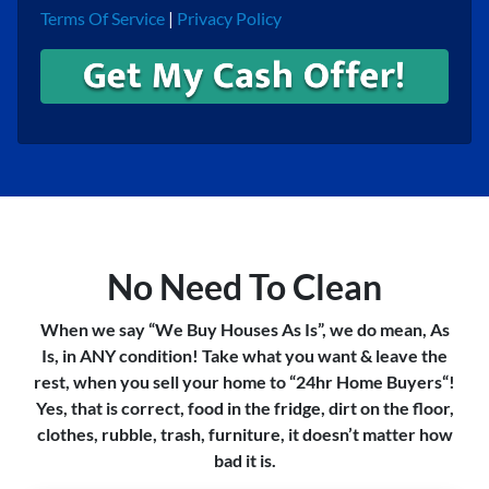
Terms Of Service
|
Privacy Policy
No Need To Clean
When we say “We Buy Houses As Is”, we do mean, As
Is, in ANY condition! Take what you want & leave the
rest, when you sell your home to “24hr Home Buyers“!
Yes, that is correct, food in the fridge, dirt on the floor,
clothes, rubble, trash, furniture, it doesn’t matter how
bad it is.