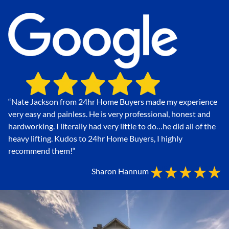
“Nate Jackson from 24hr Home Buyers made my experience
very easy and painless. He is very professional, honest and
hardworking. I literally had very little to do…he did all of the
heavy lifting. Kudos to 24hr Home Buyers, I highly
recommend them!
“
Sharon Hannum