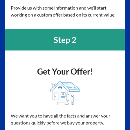
Provide us with some information and we’ll start
working on a custom offer based on its current value.
Step 2
Get Your Offer!
We want you to have all the facts and answer your
questions quickly before we buy your property.