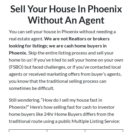
Sell Your House In Phoenix
Without An Agent
You can sell your house in Phoenix without needing a
real estate agent.
We are not Realtors or brokers
looking for listings; we are cash home buyers in
Phoenix
.
Skip the entire listing process and sell your
home to us! If you’ve tried to sell your home on your own
(FSBO) but faced challenges, or if you’ve contacted local
agents or received marketing offers from buyer’s agents,
you know that the traditional selling process can
sometimes be difficult.
Still wondering, “How do I sell my house fast in
Phoenix?” Here’s how selling fast for cash to investor
home buyers like 24hr Home Buyers differs from the
traditional route using a public Multiple Listing Service: