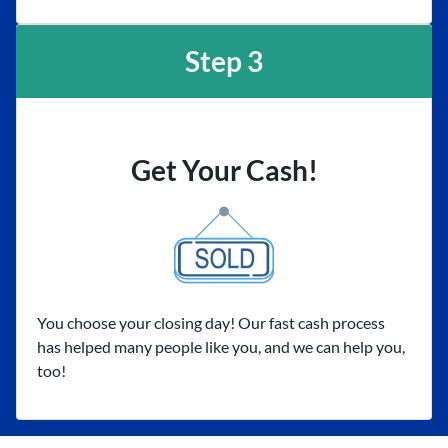
Step 3
Get Your Cash!
You choose your closing day! Our fast cash process
has helped many people like you, and we can help you,
too!