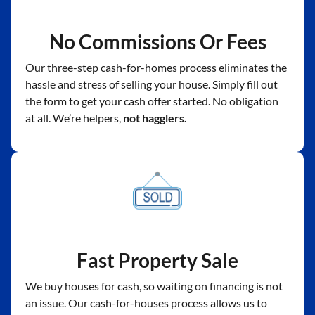
No Commissions Or Fees
Our three-step cash-for-homes process eliminates the
hassle and stress of selling your house. Simply fill out
the form to get your cash offer started. No obligation
at all. We’re helpers,
not hagglers.
Fast Property Sale
We buy houses for cash, so waiting on financing is not
an issue. Our cash-for-houses process allows us to