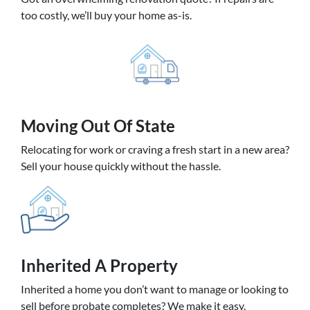
too costly, we’ll buy your home as-is.
Moving
Out Of State
Relocating for work or craving a fresh start in a new area?
Sell your house quickly without the hassle.
Inherited
A Property
Inherited a home you don’t want to manage or looking to
sell before probate completes? We make it easy.