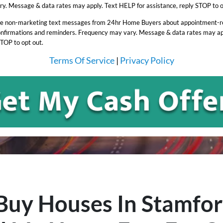
y. Message & data rates may apply. Text HELP for assistance, reply STOP to o
ive non-marketing text messages from 24hr Home Buyers about appointment-rel
onfirmations and reminders. Frequency may vary. Message & data rates may ap
STOP to opt out.
Terms Of Service
|
Privacy Policy
uy Houses In Stamfo