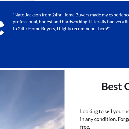
“Nate Jackson from 24hr Home Buyers made my experience v
professional, honest and hardworking. I literally had very lit
to 24hr Home Buyers, I highly recommend them!
“
Best
Looking to sell your 
in any condition. Forge
free.