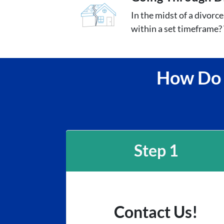
In the midst of a divorc
within a set timeframe? 
How Do I
Step 1
Contact Us!