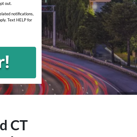
pt out.
ated notifications,
ply. Text HELP for
rd
CT