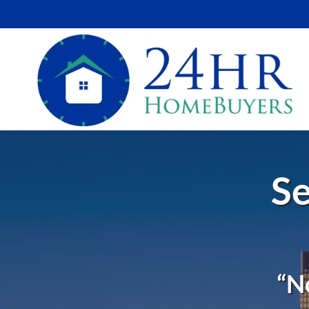
Se
“N