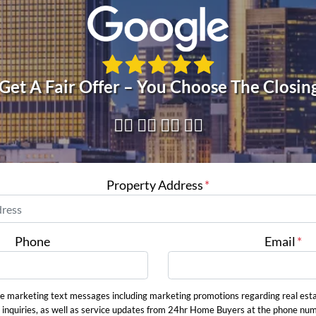
 Get A Fair Offer – You Choose The Closin
👇🏼 👇🏼 👇🏼 👇🏼
Property Address
*
Phone
Email
*
ve marketing text messages including marketing promotions regarding real est
 inquiries, as well as service updates from 24hr Home Buyers at the phone nu