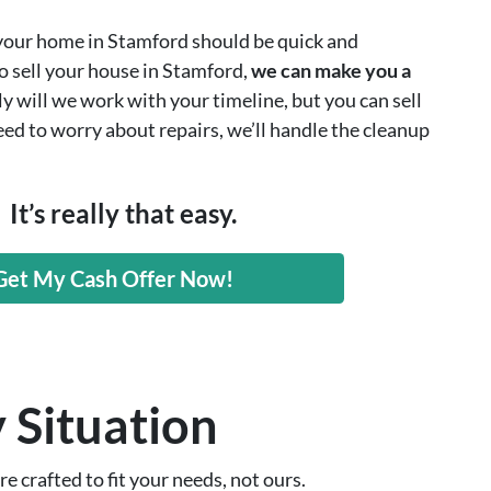
 your home in Stamford should be quick and
to sell your house in Stamford,
we can make you a
y will we work with your timeline, but you can sell
eed to worry about repairs, we’ll handle the cleanup
It’s really that easy.
Get My Cash Offer Now!
 Situation
e crafted to fit your needs, not ours.