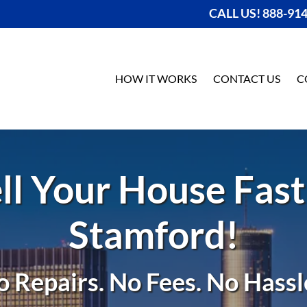
CALL US! 888-91
HOW IT WORKS
CONTACT US
C
ll Your House Fast
Stamford!
o Repairs. No Fees. No Hassle