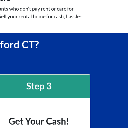
nts who don’t pay rent or care for
ell your rental home for cash, hassle-
mford CT?
Step 3
Get Your Cash!