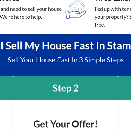
e and need to sell your house
Fed up with tena
We’re here to help.
your property? S
free.
 Sell My House Fast In Sta
Sell Your House Fast In 3 Simple Steps
Step 2
Get Your Offer!