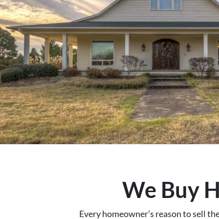
We Buy Ho
Every homeowner’s reason to sell their