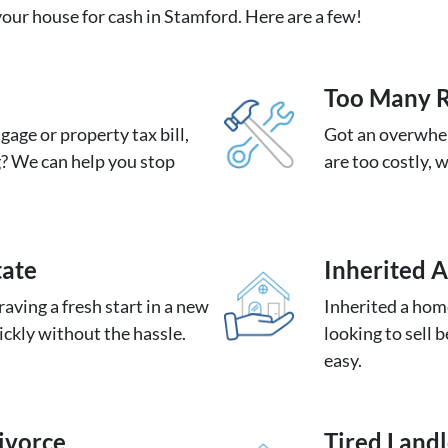
our house for cash in Stamford. Here are a few!
Too Many R
gage or property tax bill,
Got an overwhel
? We can help you stop
are too costly, 
tate
Inherited
A
raving a fresh start in a new
Inherited a hom
ickly without the hassle.
looking to sell
easy.
ivorce
Tired Land