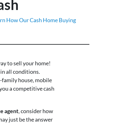
ash
rn How Our Cash Home Buying
way to sell your home!
in all conditions.
e-family house, mobile
you a competitive cash
te agent
, consider how
 may just be the answer