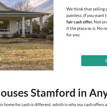
We think that selling
painless. If you want 
fair cash offer.
Not onl
it the place
as-is
. No n
for you.
uses Stamford in Any
 home for cash is different, which is why our cash offers ar