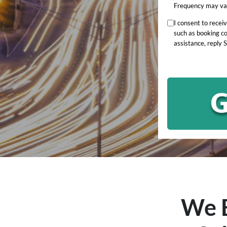
Frequency may var
I consent to rece
such as booking c
assistance, reply 
We B