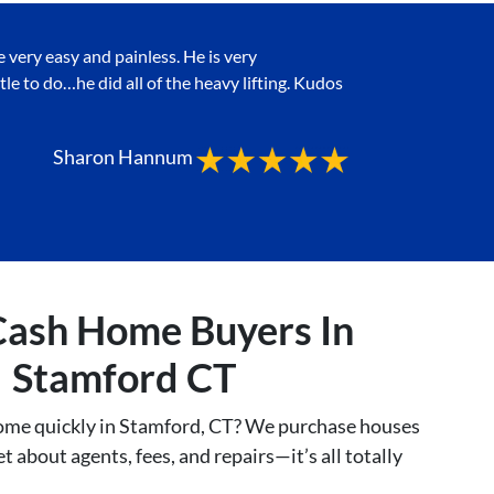
ery easy and painless. He is very
tle to do…he did all of the heavy lifting. Kudos
Sharon Hannum
Cash Home Buyers In
Stamford CT
home quickly in Stamford, CT? We purchase houses
t about agents, fees, and repairs—it’s all totally