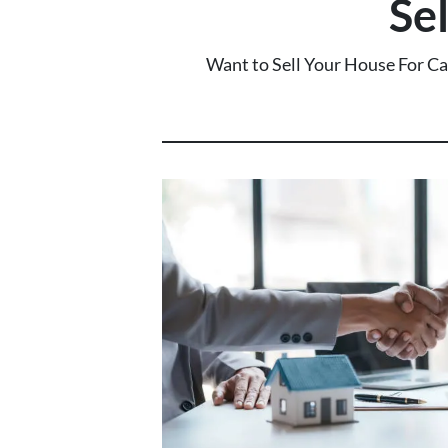
Se
Want to Sell Your House For C