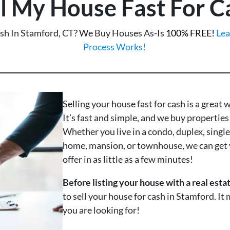
ll My House Fast For C
ash In Stamford, CT? We Buy Houses As-Is
100% FREE!
Lea
Process Works!
Selling your house fast for cash is a great 
It’s fast and simple, and we buy properties 
Whether you live in a condo, duplex, singl
home, mansion, or townhouse, we can get 
offer in as little as a few minutes!
Before listing your house with a real esta
to sell your house for cash in Stamford. It
you are looking for!