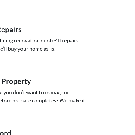
epairs
ming renovation quote? If repairs
we’ll buy your home as-is.
 Property
e you don’t want to manage or
 before probate completes? We make it
lord