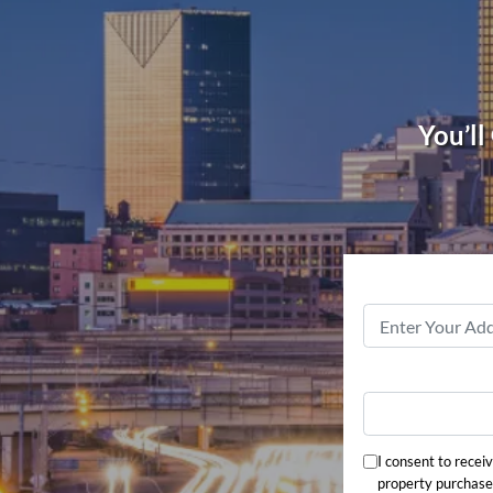
You’ll
I consent to recei
property purchase