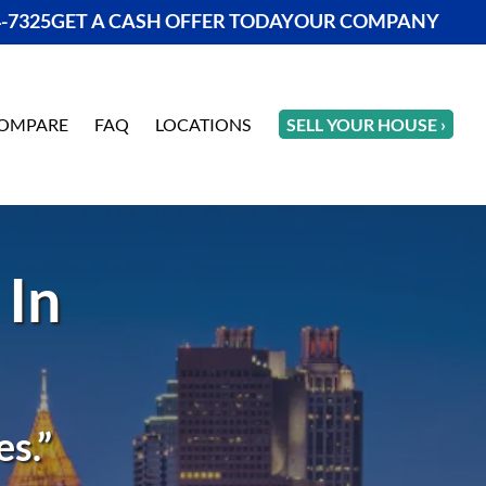
4-7325
GET A CASH OFFER TODAY
OUR COMPANY
OMPARE
FAQ
LOCATIONS
SELL YOUR HOUSE ›
 In
s.”