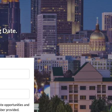
g Date.
ate opportunities and
mber provided.