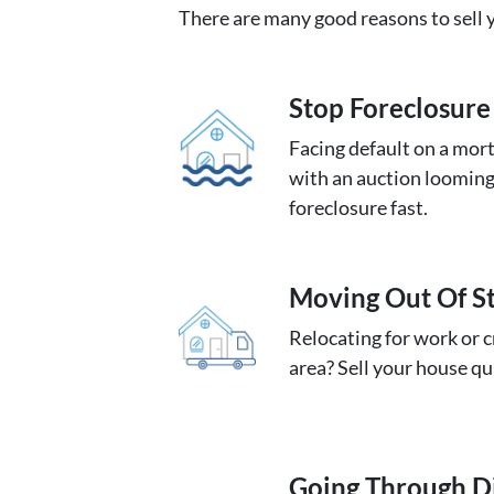
There are many good reasons to sell y
Stop Foreclosure
Facing default on a mort
with an auction looming
foreclosure fast.
Moving
Out Of S
Relocating for work or c
area? Sell your house qu
Going
Through D