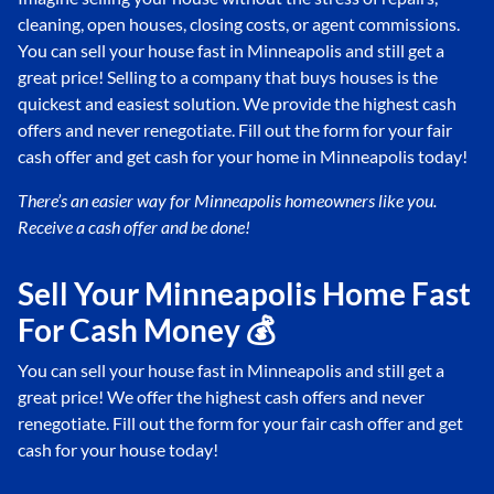
cleaning, open houses, closing costs, or agent commissions.
You can sell your house fast in Minneapolis and still get a
great price! Selling to a company that buys houses is the
quickest and easiest solution. We provide the highest cash
offers and never renegotiate. Fill out the form for your fair
cash offer and get cash for your home in Minneapolis today!
There’s an easier way for Minneapolis
homeowners like you.
Receive a cash offer and be done!
Sell Your Minneapolis Home Fast
For Cash Money 💰
You can sell your house fast in Minneapolis and still get a
great price! We offer the highest cash offers and never
renegotiate. Fill out the form for your fair cash offer and get
cash for your house today!