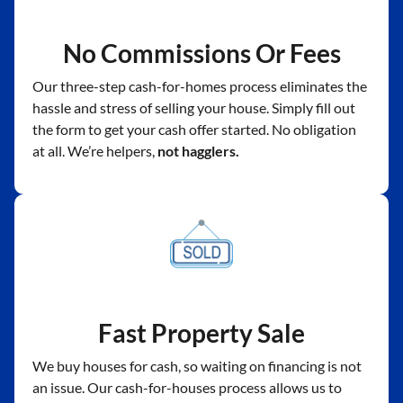
No Commissions Or Fees
Our three-step cash-for-homes process eliminates the
hassle and stress of selling your house. Simply fill out
the form to get your cash offer started. No obligation
at all. We’re helpers,
not hagglers.
Fast Property Sale
We buy houses for cash, so waiting on financing is not
an issue. Our cash-for-houses process allows us to