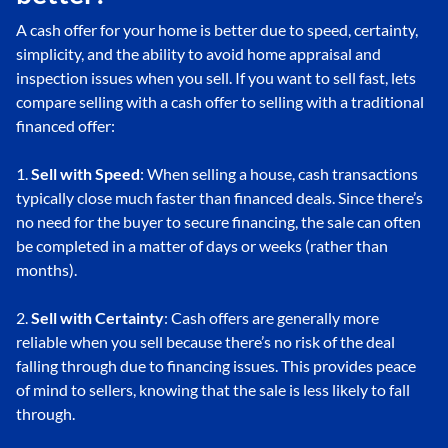
A cash offer for your home is better due to speed, certainty,
simplicity, and the ability to avoid home appraisal and
inspection issues when you sell. If you want to sell fast, lets
compare selling with a cash offer to selling with a traditional
financed offer:
1.
Sell with Speed
: When selling a house, cash transactions
typically close much faster than financed deals. Since there’s
no need for the buyer to secure financing, the sale can often
be completed in a matter of days or weeks (rather than
months).
2.
Sell with Certainty
: Cash offers are generally more
reliable when you sell because there’s no risk of the deal
falling through due to financing issues. This provides peace
of mind to sellers, knowing that the sale is less likely to fall
through.