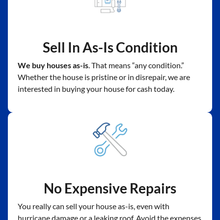
Sell In As-Is Condition
We buy houses as-is
. That means “any condition.”
Whether the house is pristine or in disrepair, we are
interested in buying your house for cash today.
No Expensive Repairs
You really can sell your house as-is, even with
hurricane damage or a leaking roof. Avoid the expenses