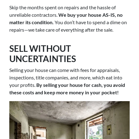
Skip the months spent on repairs and the hassle of
unreliable contractors.
We buy your house AS-IS, no
matter its condition.
You don’t have to spend a dime on
repairs—we take care of everything after the sale.
SELL WITHOUT
UNCERTAINTIES
Selling your house can come with fees for appraisals,
inspections, title companies, and more, which eat into
your profits.
By selling your house for cash, you avoid
these costs and keep more money in your pocket!