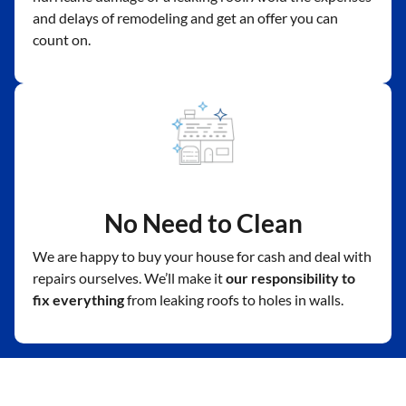
and delays of remodeling and get an offer you can
count on.
No Need to Clean
We are happy to buy your house for cash and deal with
repairs ourselves. We’ll make it
our responsibility to
fix everything
from leaking roofs to holes in walls.