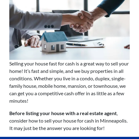
Selling your house fast for cash is a great way to sell your
home! It’s fast and simple, and we buy properties in all
conditions. Whether you live in a condo, duplex, single-
family house, mobile home, mansion, or townhouse, we
can get you a competitive cash offer in as little as a few
minutes!
Before listing your house with a real estate agent
,
consider how to sell your house for cash in Minneapolis.
It may just be the answer you are looking for!