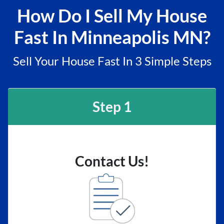
How Do I Sell My House
Fast In Minneapolis MN?
Sell Your House Fast In 3 Simple Steps
Step 1
Contact Us!