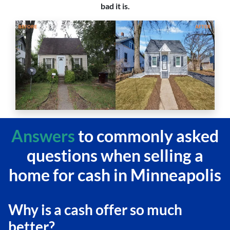
bad it is.
Answers
to commonly asked
questions
when selling a
home for cash in Minneapolis
Why is a cash offer so much
better?