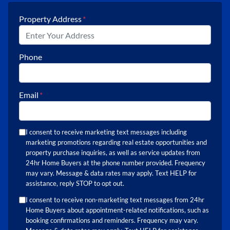
Property Address
*
Phone
Email
*
I consent to receive marketing text messages including
marketing promotions regarding real estate opportunities and
property purchase inquiries, as well as service updates from
24hr Home Buyers at the phone number provided. Frequency
may vary. Message & data rates may apply. Text HELP for
assistance, reply STOP to opt out.
I consent to receive non-marketing text messages from 24hr
Home Buyers about appointment-related notifications, such as
booking confirmations and reminders. Frequency may vary.