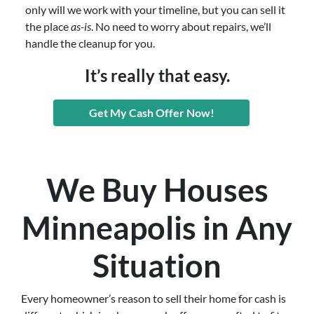
only will we work with your timeline, but you can sell it
the place
as-is
. No need to worry about repairs, we’ll
handle the cleanup for you.
It’s really that easy.
Get My Cash Offer Now!
We Buy Houses
Minneapolis in Any
Situation
Every homeowner’s reason to sell their home for cash is