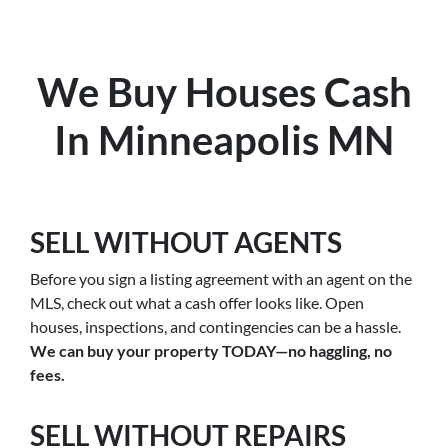
We Buy Houses Cash
In Minneapolis MN
SELL WITHOUT AGENTS
Before you sign a listing agreement with an agent on the
MLS, check out what a cash offer looks like. Open
houses, inspections, and contingencies can be a hassle.
We can buy your property TODAY—no haggling, no
fees.
SELL WITHOUT REPAIRS