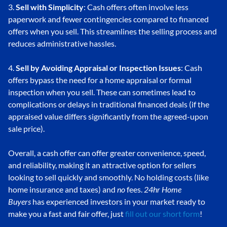
3.
Sell with Simplicity
: Cash offers often involve less
paperwork and fewer contingencies compared to financed
offers when you sell. This streamlines the selling process and
reduces administrative hassles.
4.
Sell by Avoiding Appraisal or Inspection Issues
: Cash
offers bypass the need for a home appraisal or formal
inspection when you sell. These can sometimes lead to
complications or delays in traditional financed deals (if the
appraised value differs significantly from the agreed-upon
sale price).
Overall, a cash offer can offer greater convenience, speed,
and reliability, making it an attractive option for sellers
looking to sell quickly and smoothly. No holding costs (like
home insurance and taxes) and
no
fees.
24hr Home
Buyers
has experienced investors in your market ready to
make you a fast and fair offer, just
fill out our short form
!