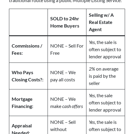
traditional route using a public Multiple Listing Service:
Selling w/ A
SOLD to 24hr
Real Estate
Home Buyers
Agent
Yes
, the sale is
Commissions /
NONE – Sell For
often subject to
Fees:
Free
lender approval
2%
on average
Who Pays
NONE – We
is paid by the
Closing Costs?:
pay all costs
seller
Yes
, the sale
Mortgage
NONE – We
often subject to
Financing:
make
cash offers
lender approval
NONE – Sell
Yes
, the sale is
Appraisal
without
often subject to
Needed: