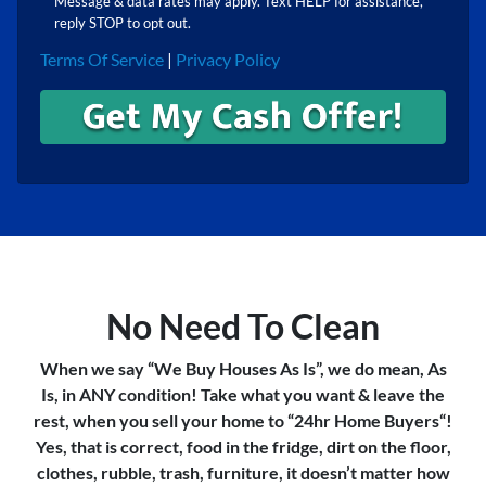
Message & data rates may apply. Text HELP for assistance,
reply STOP to opt out.
Terms Of Service
|
Privacy Policy
No Need To Clean
When we say “We Buy Houses As Is”, we do mean, As
Is, in ANY condition! Take what you want & leave the
rest, when you sell your home to “24hr Home Buyers“!
Yes, that is correct, food in the fridge, dirt on the floor,
clothes, rubble, trash, furniture, it doesn’t matter how