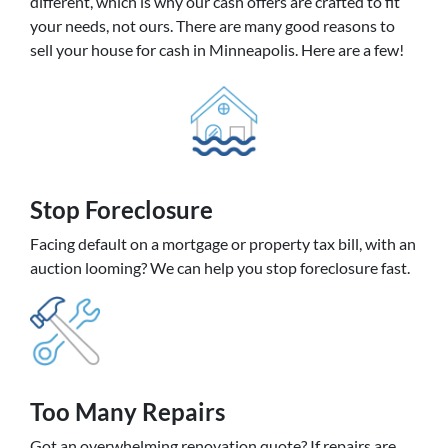
different, which is why our cash offers are crafted to fit
your needs, not ours. There are many good reasons to
sell your house for cash in Minneapolis. Here are a few!
Stop Foreclosure
Facing default on a mortgage or property tax bill, with an
auction looming? We can help you stop foreclosure fast.
Too Many Repairs
Got an overwhelming renovation quote? If repairs are