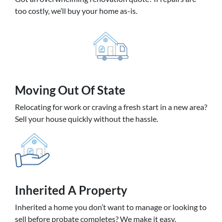
too costly, we’ll buy your home as-is.
Moving
Out Of State
Relocating for work or craving a fresh start in a new area?
Sell your house quickly without the hassle.
Inherited
A Property
Inherited a home you don’t want to manage or looking to
sell before probate completes? We make it easy.