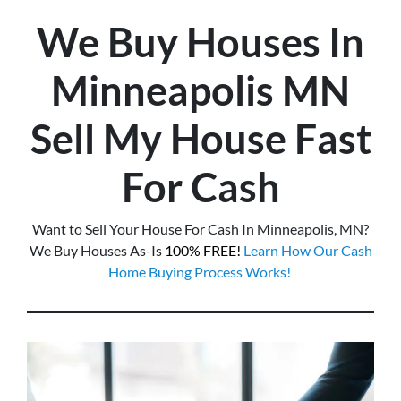
We Buy Houses In
Minneapolis
MN
Sell My House Fast
For Cash
Want to Sell Your House For Cash In Minneapolis, MN?
We Buy Houses As-Is
100% FREE!
Learn How Our Cash
Home Buying Process Works!