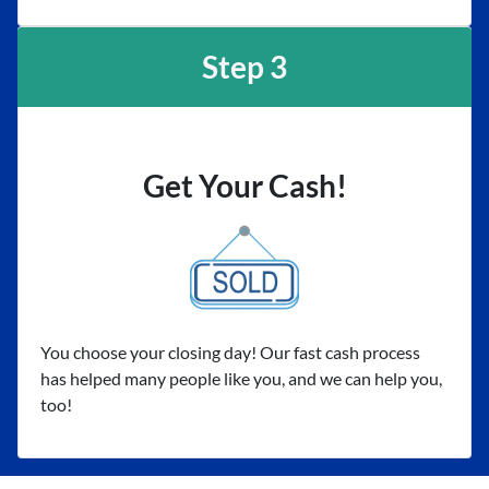
Step 3
Get Your Cash!
You choose your closing day! Our fast cash process
has helped many people like you, and we can help you,
too!