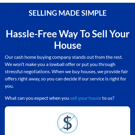
SELLING MADE SIMPLE
Hassle-Free Way To Sell Your
House
Our cash home buying company stands out from the rest.
We won’t make you a lowball offer or put you through
stressful negotiations. When we buy houses, we provide fair
offers right away, so you can decide if our service is right for
you.
What can you expect when you
sell your house
to us?