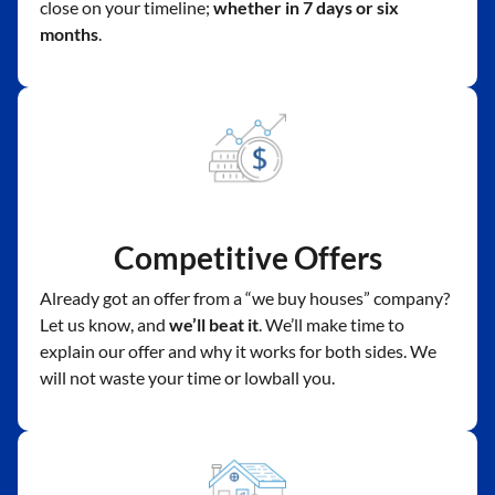
close on your timeline;
whether in 7 days or six
months
.
Competitive Offers
Already got an offer from a “we buy houses” company?
Let us know, and
we’ll beat it
. We’ll make time to
explain our offer and why it works for both sides. We
will not waste your time or lowball you.