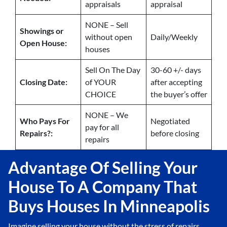
appraisals
appraisal
NONE – Sell
Showings or
without open
Daily/Weekly
Open House:
houses
Sell On The Day
30-60 +/- days
Closing Date:
of YOUR
after accepting
CHOICE
the buyer’s offer
NONE – We
Who Pays For
Negotiated
pay for all
Repairs?:
before closing
repairs
Advantage Of Selling Your
House To A Company That
Buys Houses In Minneapolis
Imagine selling your house without the stress of repairs,