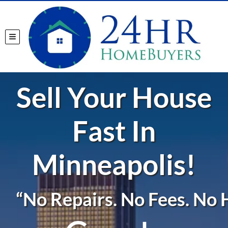
TOGGLE MENU
Sell Your House
Fast In
Minneapolis!
“No Repairs. No Fees. No H