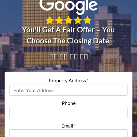
You’ll Get A Fair Offer – You
Choose The Closing Date.
👇🏼 👇🏼 👇🏼 👇🏼
Property Address
*
Phone
Email
*