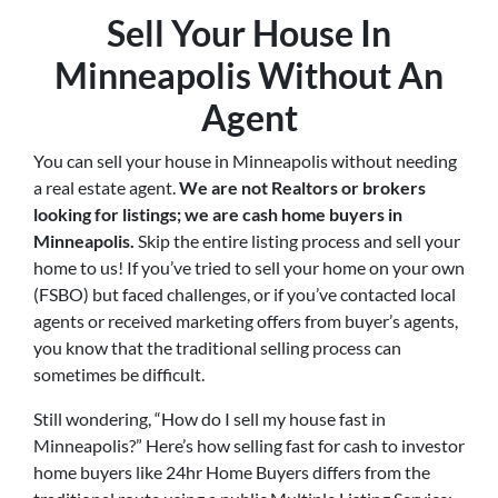
Sell Your House In
Minneapolis Without An
Agent
You can sell your house in Minneapolis without needing
a real estate agent.
We are not Realtors or brokers
looking for listings; we are cash home buyers in
Minneapolis
.
Skip the entire listing process and sell your
home to us! If you’ve tried to sell your home on your own
(FSBO) but faced challenges, or if you’ve contacted local
agents or received marketing offers from buyer’s agents,
you know that the traditional selling process can
sometimes be difficult.
Still wondering, “How do I sell my house fast in
Minneapolis?” Here’s how selling fast for cash to investor
home buyers like 24hr Home Buyers differs from the