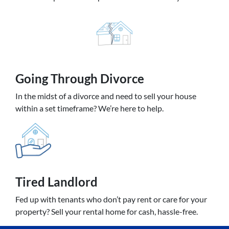
Going
Through Divorce
In the midst of a divorce and need to sell your house
within a set timeframe? We’re here to help.
Tired Landlord
Fed up with tenants who don’t pay rent or care for your
property? Sell your rental home for cash, hassle-free.