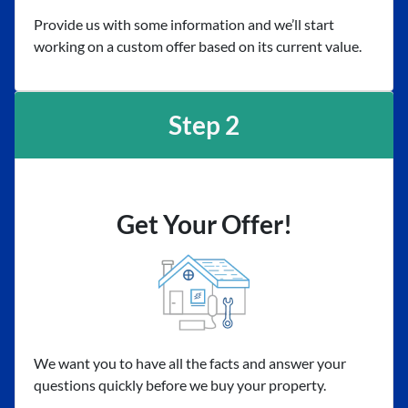
Provide us with some information and we’ll start
working on a custom offer based on its current value.
Step 2
Get Your Offer!
We want you to have all the facts and answer your
questions quickly before we buy your property.