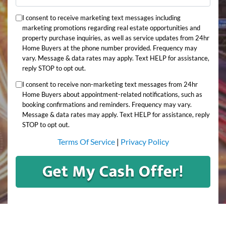
I consent to receive marketing text messages including
marketing promotions regarding real estate opportunities and
property purchase inquiries, as well as service updates from 24hr
Home Buyers at the phone number provided. Frequency may
vary. Message & data rates may apply. Text HELP for assistance,
reply STOP to opt out.
I consent to receive non-marketing text messages from 24hr
Home Buyers about appointment-related notifications, such as
booking confirmations and reminders. Frequency may vary.
Message & data rates may apply. Text HELP for assistance, reply
STOP to opt out.
Terms Of Service
|
Privacy Policy