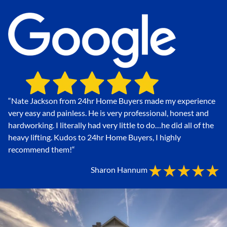
“Nate Jackson from 24hr Home Buyers made my experience
very easy and painless. He is very professional, honest and
hardworking. I literally had very little to do…he did all of the
heavy lifting. Kudos to 24hr Home Buyers, I highly
recommend them!
“
Sharon Hannum