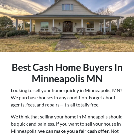
Best
Cash Home Buyers In
Minneapolis MN
Looking to sell your home quickly in Minneapolis, MN?
We purchase houses in any condition. Forget about
agents, fees, and repairs—it’s all totally free.
We think that selling your home in Minneapolis should
be quick and painless. If you want to sell your house in
Minneapolis,
we can make you a fair cash offer.
Not