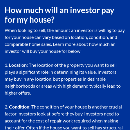
How much will an investor pay
for my house?
When looking to sell, the amount an investor is willing to pay
for your house can vary based on location, condition, and
comparable home sales. Learn more about how much an
investor will buy your house for below:
1.
Location
: The location of the property you want to sell
plays a significant role in determining its value. Investors
may buy in any location, but properties in desirable
neighborhoods or areas with high demand typically lead to
higher offers.
2.
Condition
: The condition of your house is another crucial
factor investors look at before they buy. Investors need to
account for the cost of repair work required when making
their offer. Often if the house you want to sell has structural