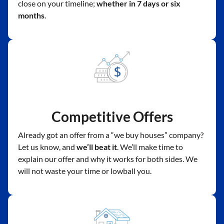
close on your timeline;
whether in 7 days or six
months
.
Competitive Offers
Already got an offer from a “we buy houses” company?
Let us know, and
we’ll beat it
. We’ll make time to
explain our offer and why it works for both sides. We
will not waste your time or lowball you.