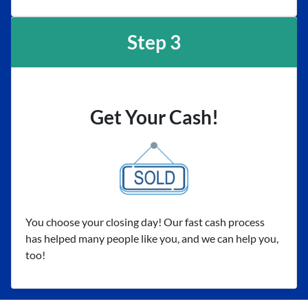
Step 3
Get Your Cash!
You choose your closing day! Our fast cash process
has helped many people like you, and we can help you,
too!