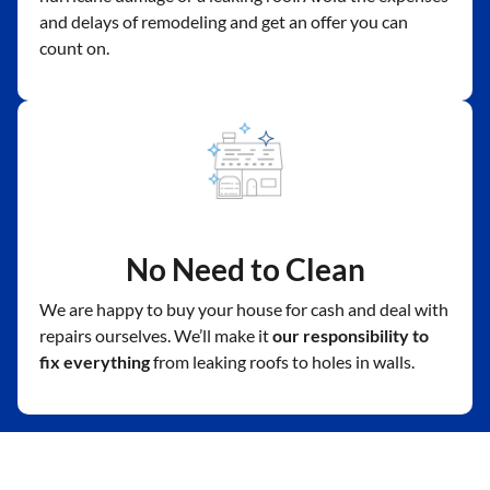
and delays of remodeling and get an offer you can
count on.
No Need to Clean
We are happy to buy your house for cash and deal with
repairs ourselves. We’ll make it
our responsibility to
fix everything
from leaking roofs to holes in walls.