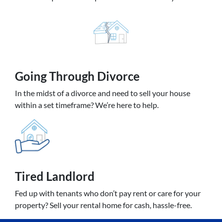
Going
Through Divorce
In the midst of a divorce and need to sell your house
within a set timeframe? We’re here to help.
Tired Landlord
Fed up with tenants who don’t pay rent or care for your
property? Sell your rental home for cash, hassle-free.