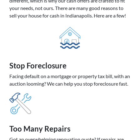
different, which is why our cash offers are crafted to fit
your needs, not ours. There are many good reasons to
sell your house for cash in Indianapolis. Here are a few!
Stop Foreclosure
Facing default on a mortgage or property tax bill, with an
auction looming? We can help you stop foreclosure fast.
Too Many Repairs
Got an overwhelming renovation quote? If repairs are