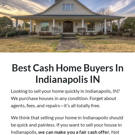
Best
Cash Home Buyers In
Indianapolis IN
Looking to sell your home quickly in Indianapolis, IN?
We purchase houses in any condition. Forget about
agents, fees, and repairs—it’s all totally free.
We think that selling your home in Indianapolis should
be quick and painless. If you want to sell your house in
Indianapolis,
we can make you a fair cash offer.
Not