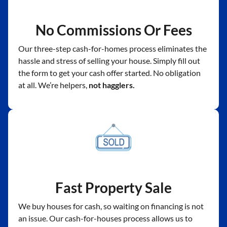
No Commissions Or Fees
Our three-step cash-for-homes process eliminates the
hassle and stress of selling your house. Simply fill out
the form to get your cash offer started. No obligation
at all. We’re helpers,
not hagglers.
Fast Property Sale
We buy houses for cash, so waiting on financing is not
an issue. Our cash-for-houses process allows us to