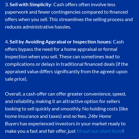
3.
Sell with Simplicity
: Cash offers often involve less
paperwork and fewer contingencies compared to financed
offers when you sell. This streamlines the selling process and
reduces administrative hassles.
4.
Sell by Avoiding Appraisal or Inspection Issues
: Cash
offers bypass the need for a home appraisal or formal
inspection when you sell. These can sometimes lead to
complications or delays in traditional financed deals (if the
appraised value differs significantly from the agreed-upon
sale price).
Overall, a cash offer can offer greater convenience, speed,
and reliability, making it an attractive option for sellers
looking to sell quickly and smoothly. No holding costs (like
home insurance and taxes) and
no
fees.
24hr Home
Buyers
has experienced investors in your market ready to
make you a fast and fair offer, just
fill out our short form
!