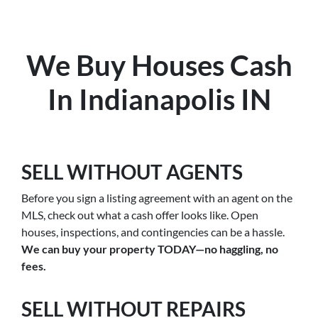
We Buy Houses Cash
In Indianapolis IN
SELL WITHOUT AGENTS
Before you sign a listing agreement with an agent on the
MLS, check out what a cash offer looks like. Open
houses, inspections, and contingencies can be a hassle.
We can buy your property TODAY—no haggling, no
fees.
SELL WITHOUT REPAIRS