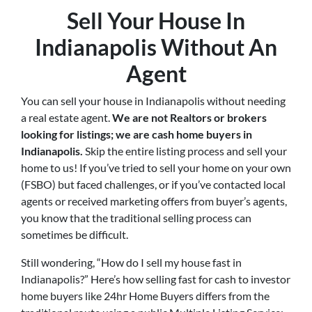
Sell Your House In
Indianapolis Without An
Agent
You can sell your house in Indianapolis without needing
a real estate agent.
We are not Realtors or brokers
looking for listings; we are cash home buyers in
Indianapolis
.
Skip the entire listing process and sell your
home to us! If you’ve tried to sell your home on your own
(FSBO) but faced challenges, or if you’ve contacted local
agents or received marketing offers from buyer’s agents,
you know that the traditional selling process can
sometimes be difficult.
Still wondering, “How do I sell my house fast in
Indianapolis?” Here’s how selling fast for cash to investor
home buyers like 24hr Home Buyers differs from the