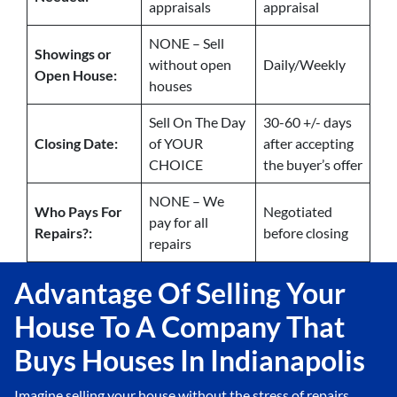
appraisals
appraisal
NONE – Sell
Showings or
without open
Daily/Weekly
Open House:
houses
Sell On The Day
30-60 +/- days
Closing Date:
of YOUR
after accepting
CHOICE
the buyer’s offer
NONE – We
Who Pays For
Negotiated
pay for all
Repairs?:
before closing
repairs
Advantage Of Selling Your
House To A Company That
Buys Houses In Indianapolis
Imagine selling your house without the stress of repairs,