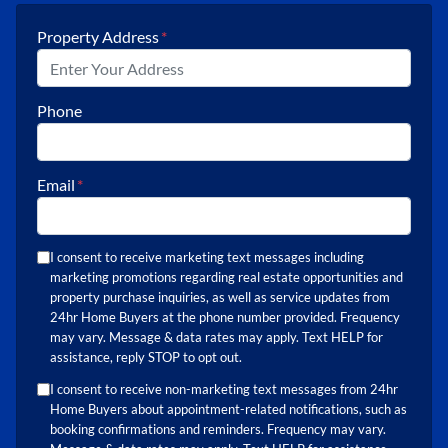
Property Address
*
Phone
Email
*
I consent to receive marketing text messages including
marketing promotions regarding real estate opportunities and
property purchase inquiries, as well as service updates from
24hr Home Buyers at the phone number provided. Frequency
may vary. Message & data rates may apply. Text HELP for
assistance, reply STOP to opt out.
I consent to receive non-marketing text messages from 24hr
Home Buyers about appointment-related notifications, such as
booking confirmations and reminders. Frequency may vary.