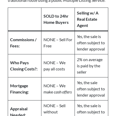
traditional route using a public Multiple Listing Service:
Selling w/ A
SOLD to 24hr
Real Estate
Home Buyers
Agent
Yes
, the sale is
Commissions /
NONE – Sell For
often subject to
Fees:
Free
lender approval
2%
on average
Who Pays
NONE – We
is paid by the
Closing Costs?:
pay all costs
seller
Yes
, the sale
Mortgage
NONE – We
often subject to
Financing:
make
cash offers
lender approval
NONE – Sell
Yes
, the sale is
Appraisal
without
often subject to
Needed: