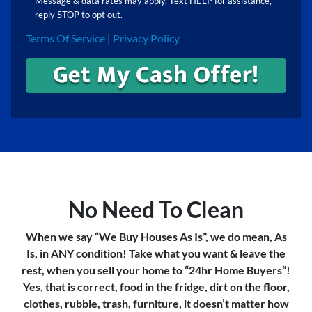
Message & data rates may apply. Text HELP for assistance,
reply STOP to opt out.
Terms Of Service
|
Privacy Policy
No Need To Clean
When we say “We Buy Houses As Is”, we do mean, As
Is, in ANY condition! Take what you want & leave the
rest, when you sell your home to “24hr Home Buyers“!
Yes, that is correct, food in the fridge, dirt on the floor,
clothes, rubble, trash, furniture, it doesn’t matter how