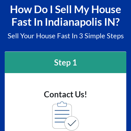
How Do I Sell My House
Fast In Indianapolis IN?
Sell Your House Fast In 3 Simple Steps
Step 1
Contact Us!