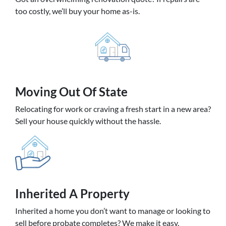
too costly, we’ll buy your home as-is.
Moving
Out Of State
Relocating for work or craving a fresh start in a new area?
Sell your house quickly without the hassle.
Inherited
A Property
Inherited a home you don’t want to manage or looking to
sell before probate completes? We make it easy.