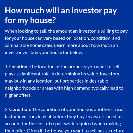
How much will an investor pay
for my house?
When looking to sell, the amount an investor is willing to pay
for your house can vary based on location, condition, and
comparable home sales. Learn more about how much an
investor will buy your house for below:
1.
Location
: The location of the property you want to sell
plays a significant role in determining its value. Investors
may buy in any location, but properties in desirable
neighborhoods or areas with high demand typically lead to
higher offers.
2.
Condition
: The condition of your house is another crucial
factor investors look at before they buy. Investors need to
account for the cost of repair work required when making
their offer. Often if the house you want to sell has structural