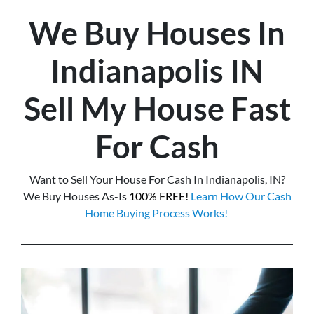
We Buy Houses In
Indianapolis
IN
Sell My House Fast
For Cash
Want to Sell Your House For Cash In Indianapolis, IN?
We Buy Houses As-Is
100% FREE!
Learn How Our Cash
Home Buying Process Works!