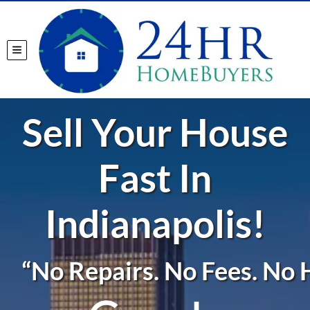
TOGGLE MENU
Sell Your House
Fast In
Indianapolis!
“No Repairs. No Fees. No H