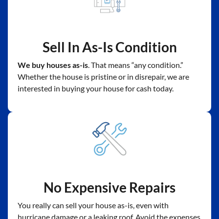
Sell In As-Is Condition
We buy houses as-is
. That means “any condition.”
Whether the house is pristine or in disrepair, we are
interested in buying your house for cash today.
No Expensive Repairs
You really can sell your house as-is, even with
hurricane damage or a leaking roof. Avoid the expenses