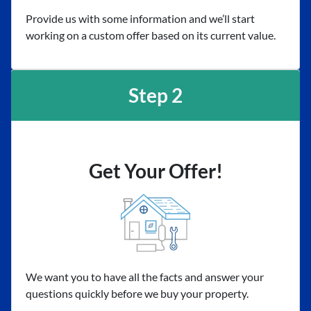
Provide us with some information and we’ll start
working on a custom offer based on its current value.
Step 2
Get Your Offer!
We want you to have all the facts and answer your
questions quickly before we buy your property.