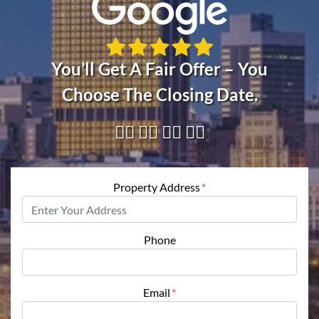
You’ll Get A Fair Offer – You
Choose The Closing Date.
👇🏼 👇🏼 👇🏼 👇🏼
Property Address
*
Phone
Email
*