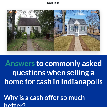
bad it is.
Answers
to commonly asked
questions
when selling a
home for cash in Indianapolis
Why is a cash offer so much
better?