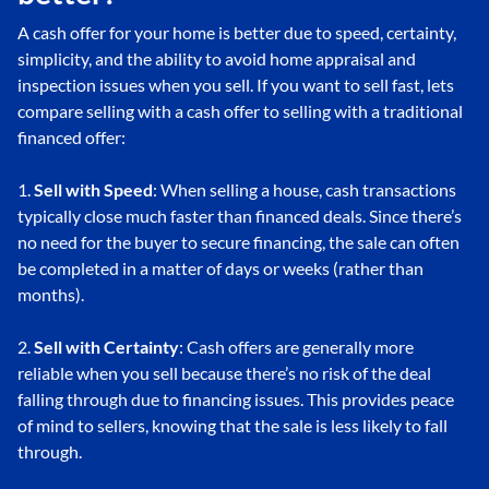
A cash offer for your home is better due to speed, certainty,
simplicity, and the ability to avoid home appraisal and
inspection issues when you sell. If you want to sell fast, lets
compare selling with a cash offer to selling with a traditional
financed offer:
1.
Sell with Speed
: When selling a house, cash transactions
typically close much faster than financed deals. Since there’s
no need for the buyer to secure financing, the sale can often
be completed in a matter of days or weeks (rather than
months).
2.
Sell with Certainty
: Cash offers are generally more
reliable when you sell because there’s no risk of the deal
falling through due to financing issues. This provides peace
of mind to sellers, knowing that the sale is less likely to fall
through.