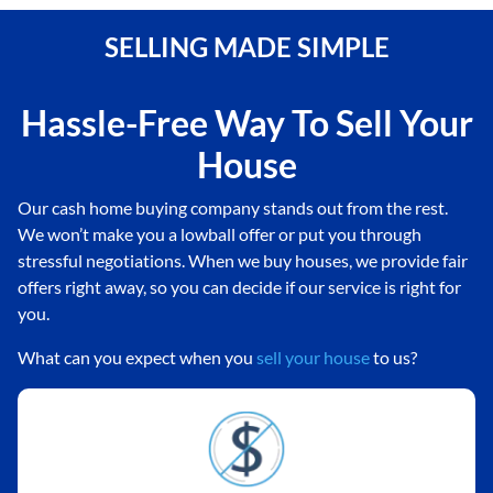
SELLING MADE SIMPLE
Hassle-Free Way To Sell Your
House
Our cash home buying company stands out from the rest.
We won’t make you a lowball offer or put you through
stressful negotiations. When we buy houses, we provide fair
offers right away, so you can decide if our service is right for
you.
What can you expect when you
sell your house
to us?