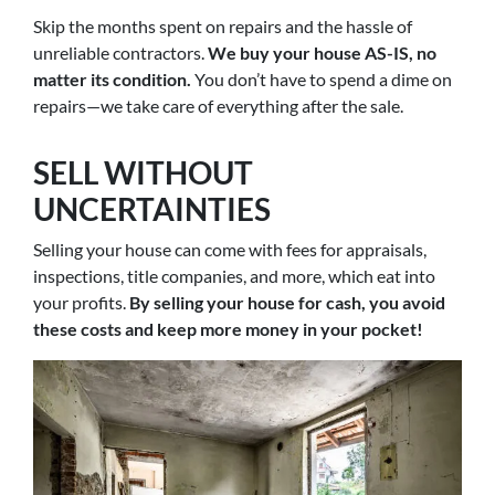
Skip the months spent on repairs and the hassle of
unreliable contractors.
We buy your house AS-IS, no
matter its condition.
You don’t have to spend a dime on
repairs—we take care of everything after the sale.
SELL WITHOUT
UNCERTAINTIES
Selling your house can come with fees for appraisals,
inspections, title companies, and more, which eat into
your profits.
By selling your house for cash, you avoid
these costs and keep more money in your pocket!