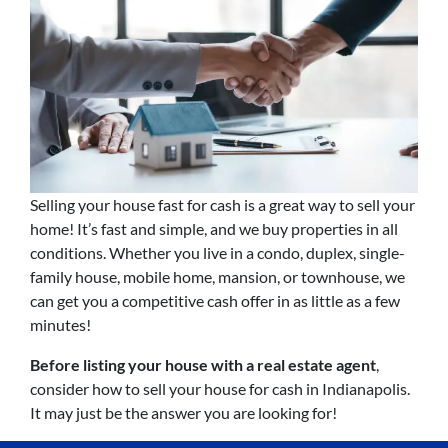
Selling your house fast for cash is a great way to sell your
home! It’s fast and simple, and we buy properties in all
conditions. Whether you live in a condo, duplex, single-
family house, mobile home, mansion, or townhouse, we
can get you a competitive cash offer in as little as a few
minutes!
Before listing your house with a real estate agent
,
consider how to sell your house for cash in Indianapolis.
It may just be the answer you are looking for!