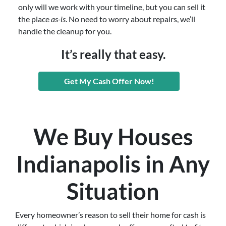
only will we work with your timeline, but you can sell it
the place
as-is
. No need to worry about repairs, we’ll
handle the cleanup for you.
It’s really that easy.
Get My Cash Offer Now!
We Buy Houses
Indianapolis in Any
Situation
Every homeowner’s reason to sell their home for cash is