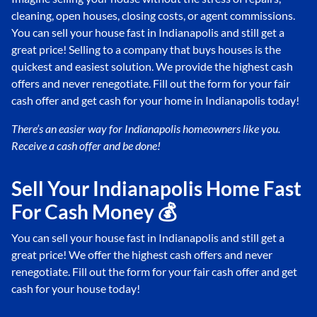
cleaning, open houses, closing costs, or agent commissions.
You can sell your house fast in Indianapolis and still get a
great price! Selling to a company that buys houses is the
quickest and easiest solution. We provide the highest cash
offers and never renegotiate. Fill out the form for your fair
cash offer and get cash for your home in Indianapolis today!
There’s an easier way for Indianapolis
homeowners like you.
Receive a cash offer and be done!
Sell Your Indianapolis Home Fast
For Cash Money 💰
You can sell your house fast in Indianapolis and still get a
great price! We offer the highest cash offers and never
renegotiate. Fill out the form for your fair cash offer and get
cash for your house today!