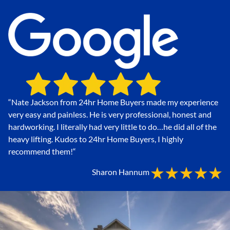
“Nate Jackson from 24hr Home Buyers made my experience
very easy and painless. He is very professional, honest and
hardworking. I literally had very little to do…he did all of the
heavy lifting. Kudos to 24hr Home Buyers, I highly
recommend them!
“
Sharon Hannum