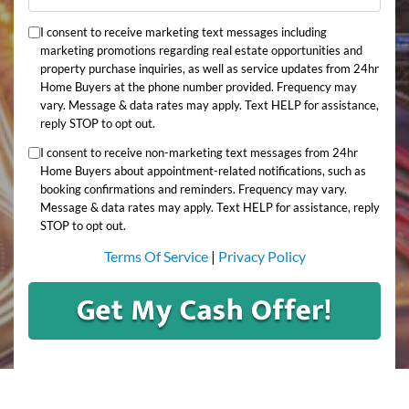
I consent to receive marketing text messages including
marketing promotions regarding real estate opportunities and
property purchase inquiries, as well as service updates from 24hr
Home Buyers at the phone number provided. Frequency may
vary. Message & data rates may apply. Text HELP for assistance,
reply STOP to opt out.
I consent to receive non-marketing text messages from 24hr
Home Buyers about appointment-related notifications, such as
booking confirmations and reminders. Frequency may vary.
Message & data rates may apply. Text HELP for assistance, reply
STOP to opt out.
Terms Of Service
|
Privacy Policy