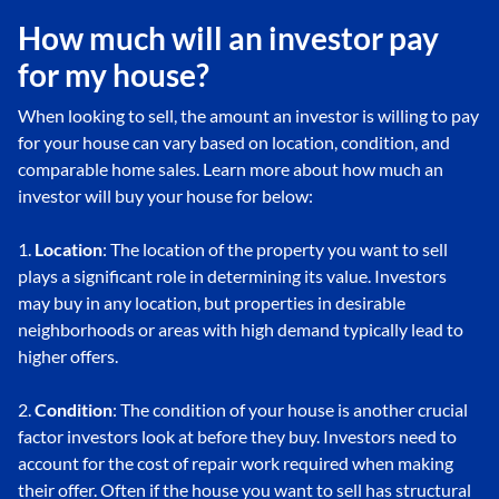
How much will an investor pay
for my house?
When looking to sell, the amount an investor is willing to pay
for your house can vary based on location, condition, and
comparable home sales. Learn more about how much an
investor will buy your house for below:
1.
Location
: The location of the property you want to sell
plays a significant role in determining its value. Investors
may buy in any location, but properties in desirable
neighborhoods or areas with high demand typically lead to
higher offers.
2.
Condition
: The condition of your house is another crucial
factor investors look at before they buy. Investors need to
account for the cost of repair work required when making
their offer. Often if the house you want to sell has structural