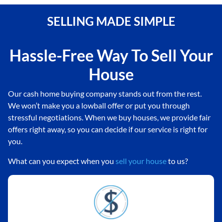
SELLING MADE SIMPLE
Hassle-Free Way To Sell Your
House
Our cash home buying company stands out from the rest.
We won’t make you a lowball offer or put you through
stressful negotiations. When we buy houses, we provide fair
offers right away, so you can decide if our service is right for
you.
What can you expect when you
sell your house
to us?