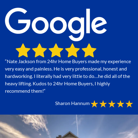
“Nate Jackson from 24hr Home Buyers made my experience
very easy and painless. He is very professional, honest and
hardworking. I literally had very little to do…he did all of the
heavy lifting. Kudos to 24hr Home Buyers, I highly
recommend them!
“
Sharon Hannum