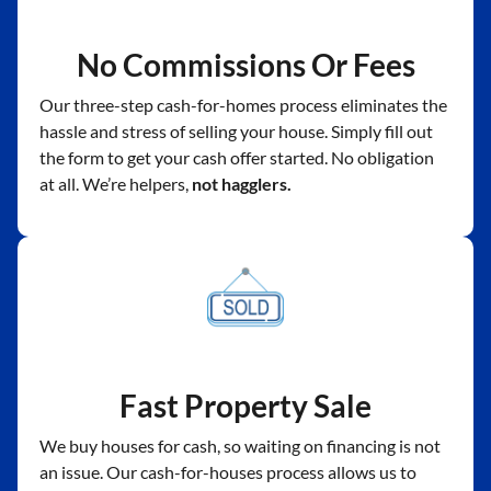
No Commissions Or Fees
Our three-step cash-for-homes process eliminates the
hassle and stress of selling your house. Simply fill out
the form to get your cash offer started. No obligation
at all. We’re helpers,
not hagglers.
Fast Property Sale
We buy houses for cash, so waiting on financing is not
an issue. Our cash-for-houses process allows us to