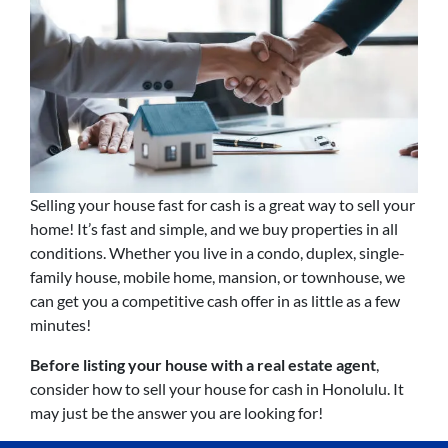
Selling your house fast for cash is a great way to sell your
home! It’s fast and simple, and we buy properties in all
conditions. Whether you live in a condo, duplex, single-
family house, mobile home, mansion, or townhouse, we
can get you a competitive cash offer in as little as a few
minutes!
Before listing your house with a real estate agent
,
consider how to sell your house for cash in Honolulu. It
may just be the answer you are looking for!