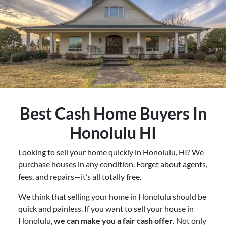
Best
Cash Home Buyers In
Honolulu HI
Looking to sell your home quickly in Honolulu, HI? We
purchase houses in any condition. Forget about agents,
fees, and repairs—it’s all totally free.
We think that selling your home in Honolulu should be
quick and painless. If you want to sell your house in
Honolulu,
we can make you a fair cash offer.
Not only