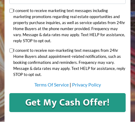
I consent to receive marketing text messages including
marketing promotions regarding real estate opportunities and
property purchase inquiries, as well as service updates from 24hr
Home Buyers at the phone number provided. Frequency may
vary. Message & data rates may apply. Text HELP for assistance,
reply STOP to opt out.
I consent to receive non-marketing text messages from 24hr
Home Buyers about appointment-related notifications, such as
booking confirmations and reminders. Frequency may vary.
Message & data rates may apply. Text HELP for assistance, reply
STOP to opt out.
Terms Of Service
|
Privacy Policy