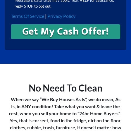
Message & data rates may apply. Text HELP for assistance,
reply STOP to opt out.
Terms Of Service
|
Privacy Policy
No Need To Clean
When we say “We Buy Houses As Is”, we do mean, As
Is, in ANY condition! Take what you want & leave the
rest, when you sell your home to “24hr Home Buyers“!
Yes, that is correct, food in the fridge, dirt on the floor,
clothes, rubble, trash, furniture, it doesn’t matter how