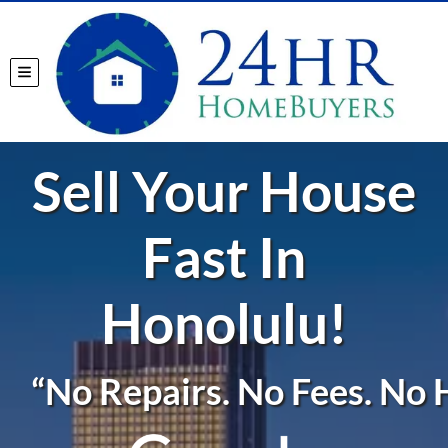
TOGGLE MENU
Sell Your House
Fast In
Honolulu!
“No Repairs. No Fees. No H