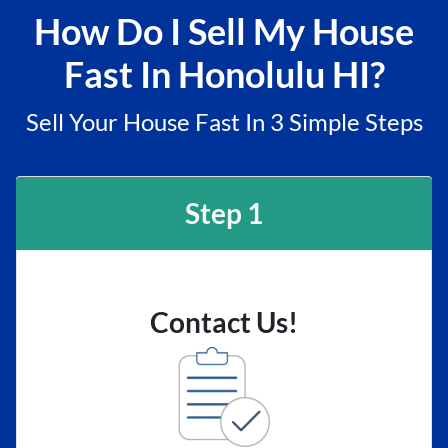
How Do I Sell My House
Fast In Honolulu HI?
Sell Your House Fast In 3 Simple Steps
Step 1
Contact Us!