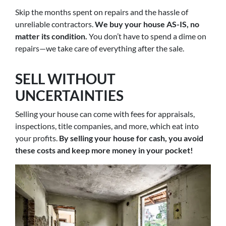
Skip the months spent on repairs and the hassle of
unreliable contractors.
We buy your house AS-IS, no
matter its condition.
You don’t have to spend a dime on
repairs—we take care of everything after the sale.
SELL WITHOUT
UNCERTAINTIES
Selling your house can come with fees for appraisals,
inspections, title companies, and more, which eat into
your profits.
By selling your house for cash, you avoid
these costs and keep more money in your pocket!