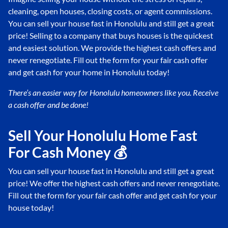
cleaning, open houses, closing costs, or agent commissions.
You can sell your house fast in Honolulu and still get a great
price! Selling to a company that buys houses is the quickest
and easiest solution. We provide the highest cash offers and
never renegotiate. Fill out the form for your fair cash offer
and get cash for your home in Honolulu today!
There’s an easier way for Honolulu
homeowners like you. Receive
a cash offer and be done!
Sell Your Honolulu Home Fast
For Cash Money 💰
You can sell your house fast in Honolulu and still get a great
price! We offer the highest cash offers and never renegotiate.
Fill out the form for your fair cash offer and get cash for your
house today!