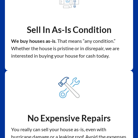
Sell In As-Is Condition
We buy houses as-is
. That means “any condition.”
Whether the house is pristine or in disrepair, we are
interested in buying your house for cash today.
No Expensive Repairs
You really can sell your house as-is, even with
hurricane damage or a leaking roof. Avoid the expenses