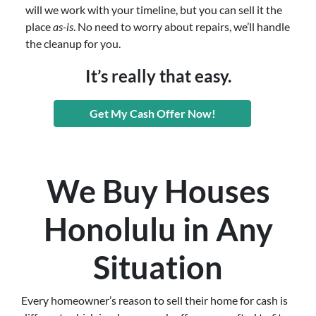
will we work with your timeline, but you can sell it the
place
as-is
. No need to worry about repairs, we’ll handle
the cleanup for you.
It’s really that easy.
Get My Cash Offer Now!
We Buy Houses
Honolulu in Any
Situation
Every homeowner’s reason to sell their home for cash is