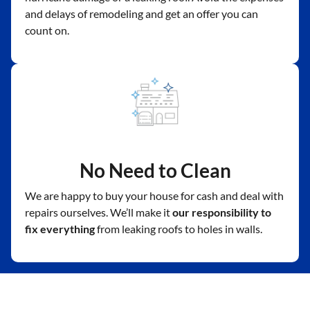
and delays of remodeling and get an offer you can
count on.
No Need to Clean
We are happy to buy your house for cash and deal with
repairs ourselves. We’ll make it
our responsibility to
fix everything
from leaking roofs to holes in walls.