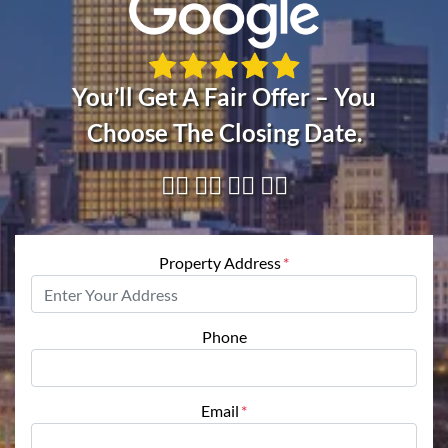
You’ll Get A Fair Offer – You
Choose The Closing Date.
👇🏼 👇🏼 👇🏼 👇🏼
Property Address
*
Phone
Email
*