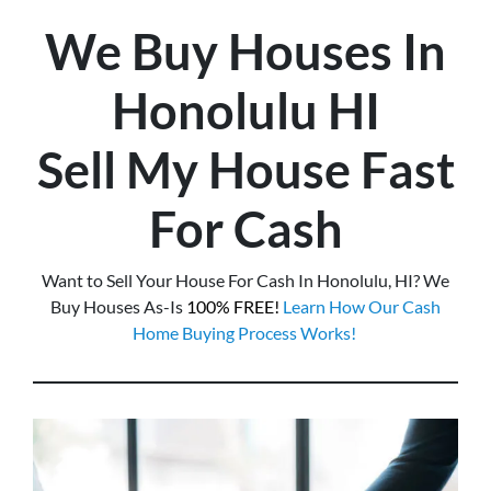
We Buy Houses In
Honolulu
HI
Sell My House Fast
For Cash
Want to Sell Your House For Cash In Honolulu, HI? We
Buy Houses As-Is
100% FREE!
Learn How Our Cash
Home Buying Process Works!