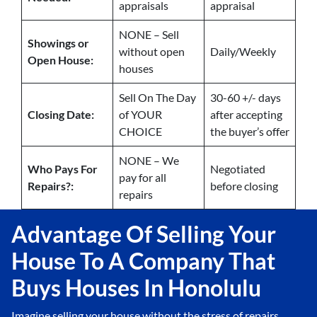
appraisals
appraisal
NONE – Sell
Showings or
without open
Daily/Weekly
Open House:
houses
Sell On The Day
30-60 +/- days
Closing Date:
of YOUR
after accepting
CHOICE
the buyer’s offer
NONE – We
Who Pays For
Negotiated
pay for all
Repairs?:
before closing
repairs
Advantage Of Selling Your
House To A Company That
Buys Houses In Honolulu
Imagine selling your house without the stress of repairs,