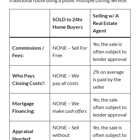
traditional route using a public Multiple Listing Service:
Selling w/ A
SOLD to 24hr
Real Estate
Home Buyers
Agent
Yes
, the sale is
Commissions /
NONE – Sell For
often subject to
Fees:
Free
lender approval
2%
on average
Who Pays
NONE – We
is paid by the
Closing Costs?:
pay all costs
seller
Yes
, the sale
Mortgage
NONE – We
often subject to
Financing:
make
cash offers
lender approval
NONE – Sell
Yes
, the sale is
Appraisal
without
often subject to
Needed: