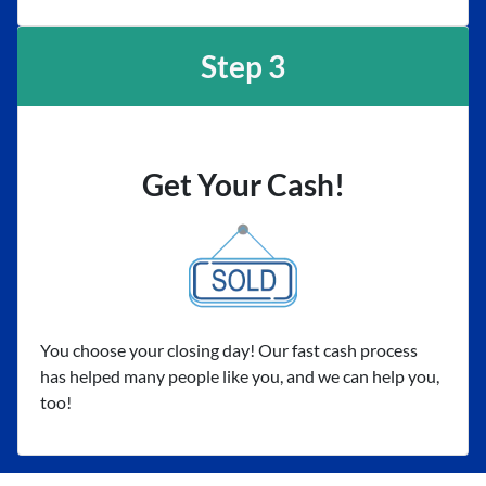
Step 3
Get Your Cash!
You choose your closing day! Our fast cash process
has helped many people like you, and we can help you,
too!