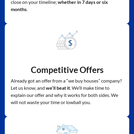
close on your timeline;
whether in 7 days or six
months
.
Competitive Offers
Already got an offer from a “we buy houses” company?
Let us know, and
we’ll beat it
. We’ll make time to
explain our offer and why it works for both sides. We
will not waste your time or lowball you.