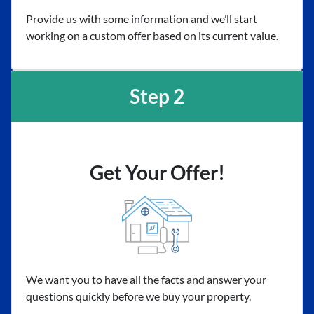
Provide us with some information and we’ll start
working on a custom offer based on its current value.
Step 2
Get Your Offer!
We want you to have all the facts and answer your
questions quickly before we buy your property.