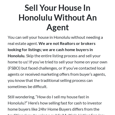
Sell Your House In
Honolulu Without An
Agent
You can sell your house in Honolulu without needing a
real estate agent.
We are not Realtors or brokers
looking for listings; we are cash home buyers in
Honolulu
.
Skip the entire listing process and sell your
home to us! If you’ve tried to sell your home on your own
(FSBO) but faced challenges, or if you’ve contacted local
agents or received marketing offers from buyer’s agents,
you know that the traditional selling process can
sometimes be difficult.
Still wondering, “How do I sell my house fast in
Honolulu?” Here’s how selling fast for cash to investor
home buyers like 24hr Home Buyers differs from the