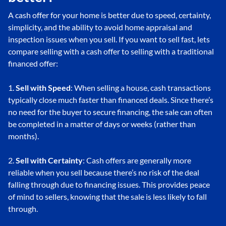
A cash offer for your home is better due to speed, certainty,
simplicity, and the ability to avoid home appraisal and
inspection issues when you sell. If you want to sell fast, lets
compare selling with a cash offer to selling with a traditional
financed offer:
1.
Sell with Speed
: When selling a house, cash transactions
typically close much faster than financed deals. Since there’s
no need for the buyer to secure financing, the sale can often
be completed in a matter of days or weeks (rather than
months).
2.
Sell with Certainty
: Cash offers are generally more
reliable when you sell because there’s no risk of the deal
falling through due to financing issues. This provides peace
of mind to sellers, knowing that the sale is less likely to fall
through.