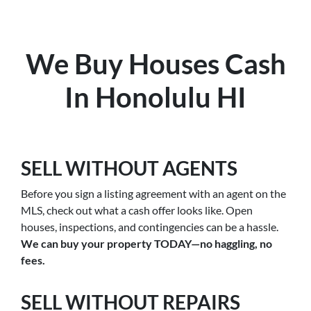
We Buy Houses Cash
In Honolulu HI
SELL WITHOUT AGENTS
Before you sign a listing agreement with an agent on the
MLS, check out what a cash offer looks like. Open
houses, inspections, and contingencies can be a hassle.
We can buy your property TODAY—no haggling, no
fees.
SELL WITHOUT REPAIRS