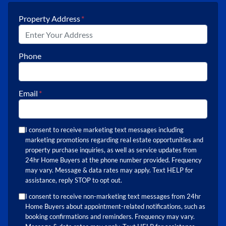
Property Address
*
Phone
Email
*
I consent to receive marketing text messages including
marketing promotions regarding real estate opportunities and
property purchase inquiries, as well as service updates from
24hr Home Buyers at the phone number provided. Frequency
may vary. Message & data rates may apply. Text HELP for
assistance, reply STOP to opt out.
I consent to receive non-marketing text messages from 24hr
Home Buyers about appointment-related notifications, such as
booking confirmations and reminders. Frequency may vary.