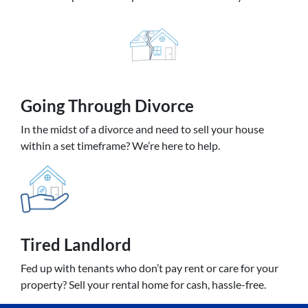
Going
Through Divorce
In the midst of a divorce and need to sell your house
within a set timeframe? We’re here to help.
Tired Landlord
Fed up with tenants who don’t pay rent or care for your
property? Sell your rental home for cash, hassle-free.