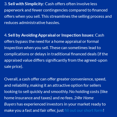
3.
Sell with Simplicity
: Cash offers often involve less
paperwork and fewer contingencies compared to financed
offers when you sell. This streamlines the selling process and
reduces administrative hassles.
4.
Sell by Avoiding Appraisal or Inspection Issues
: Cash
offers bypass the need for a home appraisal or formal
inspection when you sell. These can sometimes lead to
complications or delays in traditional financed deals (if the
appraised value differs significantly from the agreed-upon
sale price).
Overall, a cash offer can offer greater convenience, speed,
and reliability, making it an attractive option for sellers
looking to sell quickly and smoothly. No holding costs (like
home insurance and taxes) and
no
fees.
24hr Home
Buyers
has experienced investors in your market ready to
make you a fast and fair offer, just
fill out our short form
!