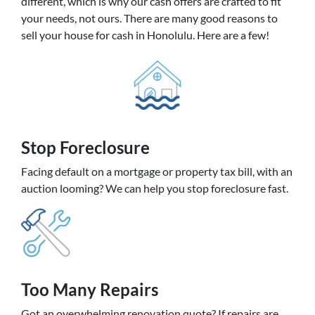
different, which is why our cash offers are crafted to fit
your needs, not ours. There are many good reasons to
sell your house for cash in Honolulu. Here are a few!
Stop Foreclosure
Facing default on a mortgage or property tax bill, with an
auction looming? We can help you stop foreclosure fast.
Too Many Repairs
Got an overwhelming renovation quote? If repairs are