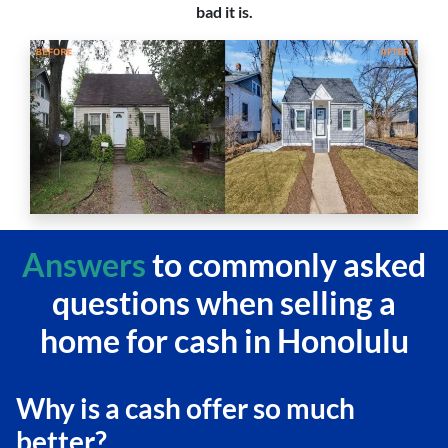
bad it is.
Answers
to commonly asked
questions
when selling a
home for cash in Honolulu
Why is a cash offer so much
better?