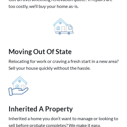
too costly, we’ll buy your home as-is.
Moving
Out Of State
Relocating for work or craving a fresh start in a new area?
Sell your house quickly without the hassle.
Inherited
A Property
Inherited a home you don’t want to manage or looking to
sell before probate completes? We make it easy.