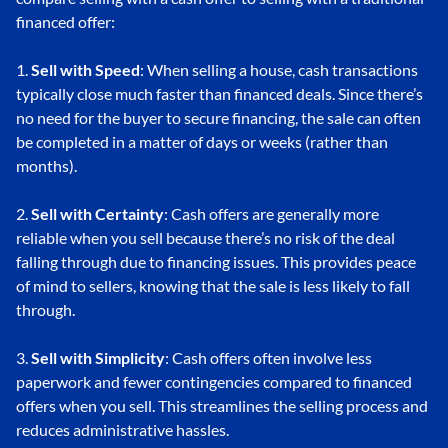
financed offer:
1.
Sell with Speed
: When selling a house, cash transactions
typically close much faster than financed deals. Since there’s
no need for the buyer to secure financing, the sale can often
be completed in a matter of days or weeks (rather than
months).
2.
Sell with Certainty
: Cash offers are generally more
reliable when you sell because there’s no risk of the deal
falling through due to financing issues. This provides peace
of mind to sellers, knowing that the sale is less likely to fall
through.
3.
Sell with Simplicity
: Cash offers often involve less
paperwork and fewer contingencies compared to financed
offers when you sell. This streamlines the selling process and
reduces administrative hassles.