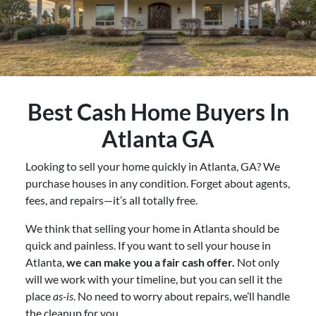
Best
Cash Home Buyers In
Atlanta GA
Looking to sell your home quickly in Atlanta, GA? We
purchase houses in any condition. Forget about agents,
fees, and repairs—it’s all totally free.
We think that selling your home in Atlanta should be
quick and painless. If you want to sell your house in
Atlanta,
we can make you a fair cash offer.
Not only
will we work with your timeline, but you can sell it the
place
as-is
. No need to worry about repairs, we’ll handle
the cleanup for you.