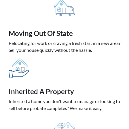
Moving
Out Of State
Relocating for work or craving a fresh start in a new area?
Sell your house quickly without the hassle.
Inherited
A Property
Inherited a home you don’t want to manage or looking to
sell before probate completes? We make it easy.