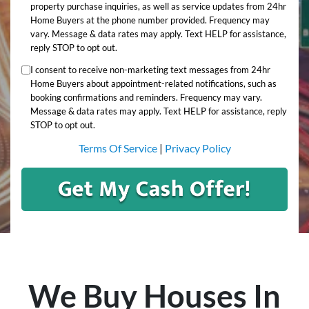
property purchase inquiries, as well as service updates from 24hr
Home Buyers at the phone number provided. Frequency may
vary. Message & data rates may apply. Text HELP for assistance,
reply STOP to opt out.
I consent to receive non-marketing text messages from 24hr
Home Buyers about appointment-related notifications, such as
booking confirmations and reminders. Frequency may vary.
Message & data rates may apply. Text HELP for assistance, reply
STOP to opt out.
Terms Of Service
|
Privacy Policy
We Buy Houses In