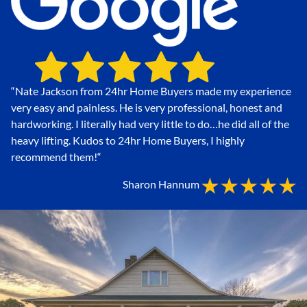
“Nate Jackson from 24hr Home Buyers made my experience
very easy and painless. He is very professional, honest and
hardworking. I literally had very little to do…he did all of the
heavy lifting. Kudos to 24hr Home Buyers, I highly
recommend them!
“
Sharon Hannum