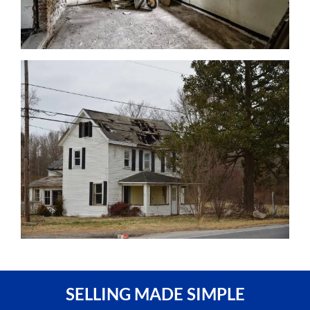
SELLING MADE SIMPLE