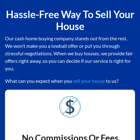
Hassle-Free Way To Sell Your
House
Our cash home buying company stands out from the rest.
We won’t make you a lowball offer or put you through
stressful negotiations. When we buy houses, we provide fair
offers right away, so you can decide if our service is right for
you.
What can you expect when you
sell your house
to us?
No Commissions Or Fees