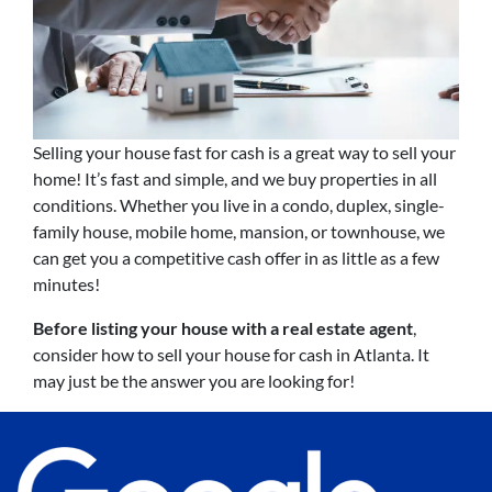
Selling your house fast for cash is a great way to sell your
home! It’s fast and simple, and we buy properties in all
conditions. Whether you live in a condo, duplex, single-
family house, mobile home, mansion, or townhouse, we
can get you a competitive cash offer in as little as a few
minutes!
Before listing your house with a real estate agent
,
consider how to sell your house for cash in Atlanta. It
may just be the answer you are looking for!