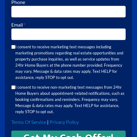
Phone
Email
*
I consent to receive marketing text messages including
marketing promotions regarding real estate opportunities and
property purchase inquiries, as well as service updates from
24hr Home Buyers at the phone number provided. Frequency
may vary. Message & data rates may apply. Text HELP for
assistance, reply STOP to opt out.
I consent to receive non-marketing text messages from 24hr
Home Buyers about appointment-related notifications, such as
booking confirmations and reminders. Frequency may vary.
Message & data rates may apply. Text HELP for assistance,
reply STOP to opt out.
Terms Of Service
|
Privacy Policy