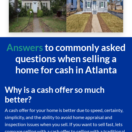
Answers
to commonly asked
questions
when selling a
home for cash in Atlanta
Why is a cash offer so much
better?
A cash offer for your home is better due to speed, certainty,
simplicity, and the ability to avoid home appraisal and
inspection issues when you sell. If you want to sell fast, lets
compare selling with a cash offer to selling with a traditional