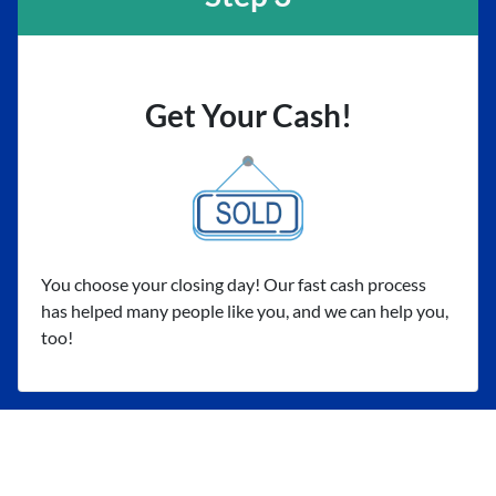
Get Your Cash!
You choose your closing day! Our fast cash process
has helped many people like you, and we can help you,
too!