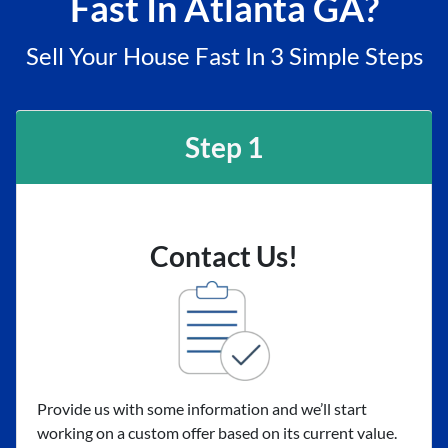
Fast In Atlanta GA?
Sell Your House Fast In 3 Simple Steps
Step 1
Contact Us!
Provide us with some information and we’ll start
working on a custom offer based on its current value.