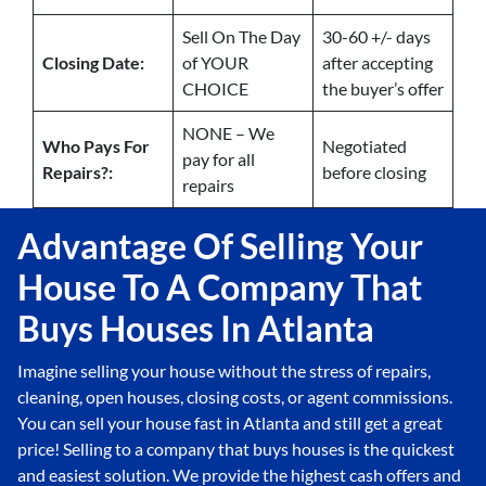
Sell On The Day
30-60 +/- days
Closing Date:
of YOUR
after accepting
CHOICE
the buyer’s offer
NONE – We
Who Pays For
Negotiated
pay for all
Repairs?:
before closing
repairs
Advantage Of Selling Your
House To A Company That
Buys Houses In Atlanta
Imagine selling your house without the stress of repairs,
cleaning, open houses, closing costs, or agent commissions.
You can sell your house fast in Atlanta and still get a great
price! Selling to a company that buys houses is the quickest
and easiest solution. We provide the highest cash offers and