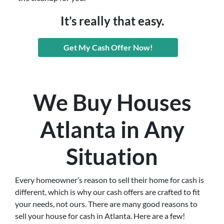
It’s really that easy.
Get My Cash Offer Now!
We Buy Houses
Atlanta in Any
Situation
Every homeowner’s reason to sell their home for cash is
different, which is why our cash offers are crafted to fit
your needs, not ours. There are many good reasons to
sell your house for cash in Atlanta. Here are a few!