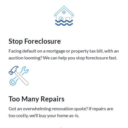
Stop Foreclosure
Facing default on a mortgage or property tax bill, with an
auction looming? We can help you stop foreclosure fast.
Too Many Repairs
Got an overwhelming renovation quote? If repairs are
too costly, we’ll buy your home as-is.