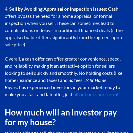
4.
Sell by Avoiding Appraisal or Inspection Issues
: Cash
offers bypass the need for a home appraisal or formal
inspection when you sell. These can sometimes lead to
complications or delays in traditional financed deals (if the
appraised value differs significantly from the agreed-upon
sale price).
Overall, a cash offer can offer greater convenience, speed,
and reliability, making it an attractive option for sellers
looking to sell quickly and smoothly. No holding costs (like
home insurance and taxes) and
no
fees.
24hr Home
Buyers
has experienced investors in your market ready to
make you a fast and fair offer, just
fill out our short form
!
How much will an investor pay
for my house?
When looking to sell, the amount an investor is willing to pay