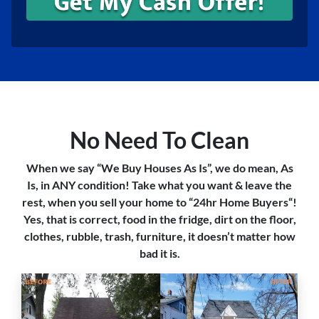
No Need To Clean
When we say “We Buy Houses As Is”, we do mean, As
Is, in ANY condition! Take what you want & leave the
rest, when you sell your home to “24hr Home Buyers“!
Yes, that is correct, food in the fridge, dirt on the floor,
clothes, rubble, trash, furniture, it doesn’t matter how
bad it is.