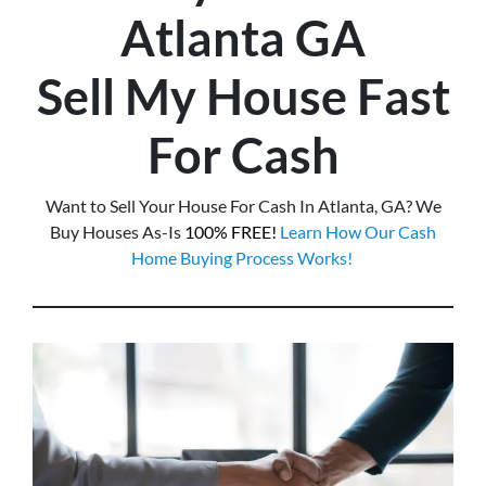
Atlanta
GA
Sell My House Fast
For Cash
Want to Sell Your House For Cash In Atlanta, GA? We
Buy Houses As-Is
100% FREE!
Learn How Our Cash
Home Buying Process Works!