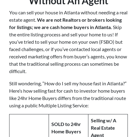
Without An Agent
You can sell your house in Atlanta without needing a real
estate agent.
We are not Realtors or brokers looking
for listings; we are cash home buyers in Atlanta
.
Skip
the entire listing process and sell your home to us! If
you’ve tried to sell your home on your own (FSBO) but
faced challenges, or if you’ve contacted local agents or
received marketing offers from buyer’s agents, you know
that the traditional selling process can sometimes be
difficult.
Still wondering, “How do I sell my house fast in Atlanta?”
Here’s how selling fast for cash to investor home buyers
like 24hr Home Buyers differs from the traditional route
using a public Multiple Listing Service:
Selling w/ A
SOLD to 24hr
Real Estate
Home Buyers
Agent