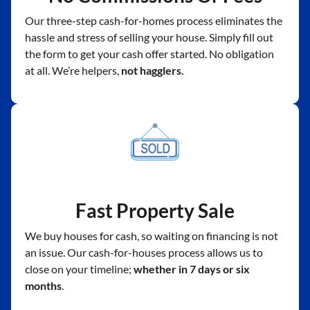
Our three-step cash-for-homes process eliminates the
hassle and stress of selling your house. Simply fill out
the form to get your cash offer started. No obligation
at all. We’re helpers,
not hagglers.
Fast Property Sale
We buy houses for cash, so waiting on financing is not
an issue. Our cash-for-houses process allows us to
close on your timeline;
whether in 7 days or six
months
.