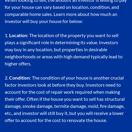
for your house can vary based on location, condition, and
comparable home sales. Learn more about how much an
investor will buy your house for below:
1.
Location
: The location of the property you want to sell
plays a significant role in determining its value. Investors
may buy in any location, but properties in desirable
neighborhoods or areas with high demand typically lead to
higher offers.
2.
Condition
: The condition of your house is another crucial
factor investors look at before they buy. Investors need to
account for the cost of repair work required when making
their offer. Often if the house you want to sell has structural
damage, smoke damage, termite damage, mold, fire damage,
etc., and investor will still buy it, but you will receive a lower
offer to account for the cost to renovate the house.