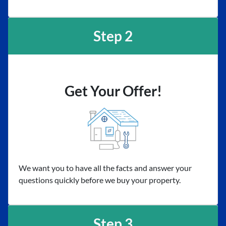
Step 2
Get Your Offer!
We want you to have all the facts and answer your
questions quickly before we buy your property.
Step 3