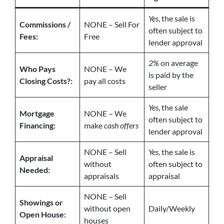
Yes
, the sale is
Commissions /
NONE – Sell For
often subject to
Fees:
Free
lender approval
2%
on average
Who Pays
NONE – We
is paid by the
Closing Costs?:
pay all costs
seller
Yes
, the sale
Mortgage
NONE – We
often subject to
Financing:
make
cash offers
lender approval
NONE – Sell
Yes
, the sale is
Appraisal
without
often subject to
Needed:
appraisals
appraisal
NONE – Sell
Showings or
without open
Daily/Weekly
Open House:
houses