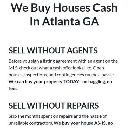
We Buy Houses Cash
In Atlanta GA
SELL WITHOUT AGENTS
Before you sign a listing agreement with an agent on the
MLS, check out what a cash offer looks like. Open
houses, inspections, and contingencies can be a hassle.
We can buy your property TODAY—no haggling, no
fees.
SELL WITHOUT REPAIRS
Skip the months spent on repairs and the hassle of
unreliable contractors.
We buy your house AS-IS, no