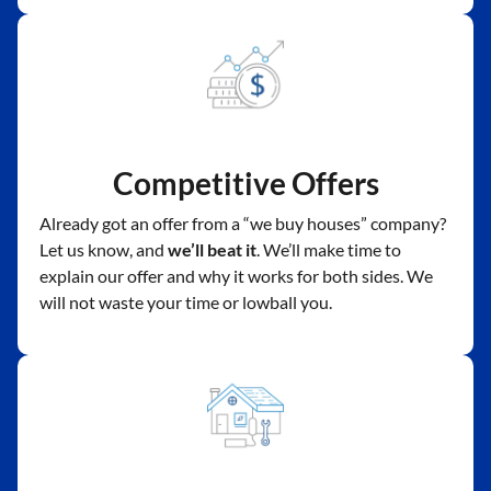
Competitive Offers
Already got an offer from a “we buy houses” company?
Let us know, and
we’ll beat it
. We’ll make time to
explain our offer and why it works for both sides. We
will not waste your time or lowball you.