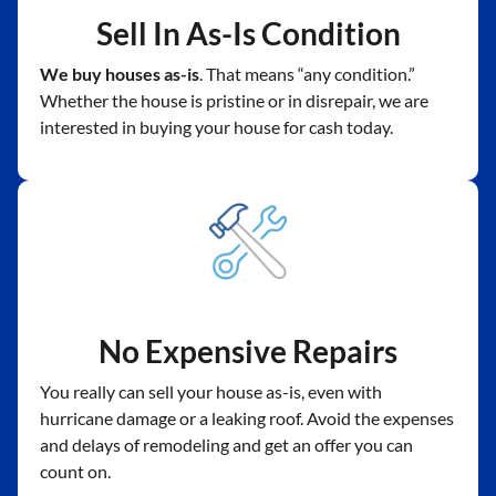
Sell In As-Is Condition
We buy houses as-is
. That means “any condition.”
Whether the house is pristine or in disrepair, we are
interested in buying your house for cash today.
No Expensive Repairs
You really can sell your house as-is, even with
hurricane damage or a leaking roof. Avoid the expenses
and delays of remodeling and get an offer you can
count on.