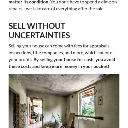
matter its condition.
You don’t have to spend a dime on
repairs—we take care of everything after the sale.
SELL WITHOUT
UNCERTAINTIES
Selling your house can come with fees for appraisals,
inspections, title companies, and more, which eat into
your profits.
By selling your house for cash, you avoid
these costs and keep more money in your pocket!