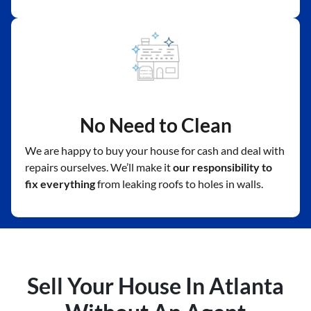
No Need to Clean
We are happy to buy your house for cash and deal with
repairs ourselves. We’ll make it
our responsibility to
fix everything
from leaking roofs to holes in walls.
Sell Your House In Atlanta