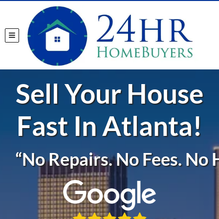
TOGGLE MENU
Sell Your House
Fast In Atlanta!
“No Repairs. No Fees. No H