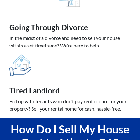
Going
Through Divorce
In the midst of a divorce and need to sell your house
within a set timeframe? We’re here to help.
Tired Landlord
Fed up with tenants who don’t pay rent or care for your
property? Sell your rental home for cash, hassle-free.
How Do I Sell My House