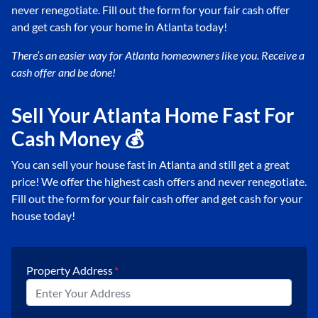
never renegotiate. Fill out the form for your fair cash offer
and get cash for your home in Atlanta today!
There’s an easier way for Atlanta
homeowners like you. Receive a
cash offer and be done!
Sell Your Atlanta Home Fast For
Cash Money 💰
You can sell your house fast in Atlanta and still get a great
price! We offer the highest cash offers and never renegotiate.
Fill out the form for your fair cash offer and get cash for your
house today!
Property Address
*