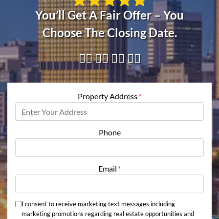
You’ll Get A Fair Offer – You
Choose The Closing Date.
👇🏼 👇🏼 👇🏼 👇🏼
Property Address
*
Phone
Email
*
I consent to receive marketing text messages including
marketing promotions regarding real estate opportunities and